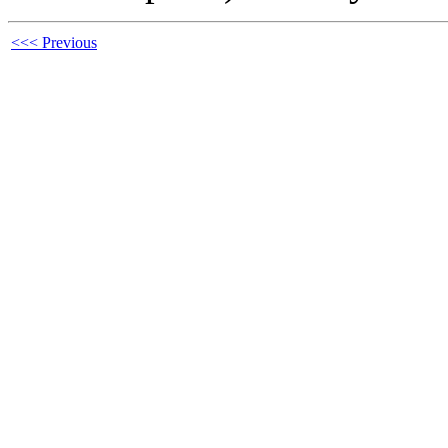
<<< Previous