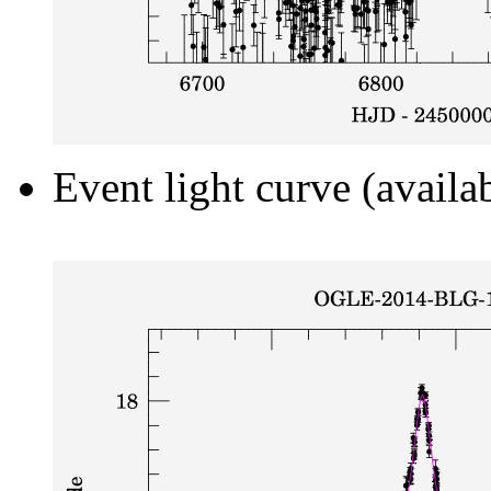
Event light curve (availa