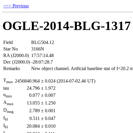
<<< Previous
OGLE-2014-BLG-1317
Field
BLG504.12
Star No
3166N
RA (J2000.0)
17:57:14.48
Dec (J2000.0)
-28:07:28.7
Remarks
New object channel. Arificial baseline star of I=20.2
T
2456840.964
±
0.024
(2014-07-02.46 UT)
max
tau
24.796
±
1.972
u
0.077
±
0.007
min
A
13.055
±
1.250
max
D
2.789
±
0.001
mag
f
0.511
±
0.047
bl
I
20.084
±
0.010
bl