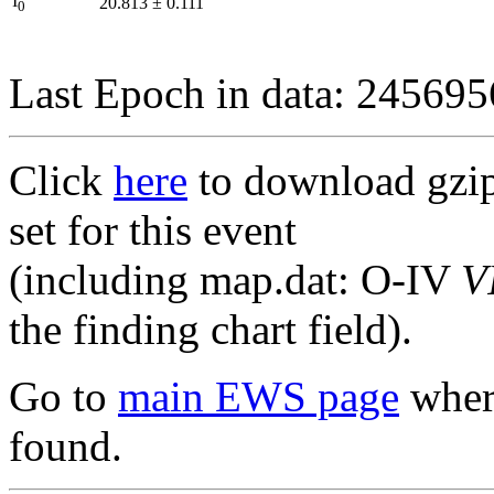
I
20.813
±
0.111
0
Last Epoch in data: 24569
Click
here
to download gzipp
set for this event
(including map.dat: O-IV
V
the finding chart field).
Go to
main EWS page
where
found.