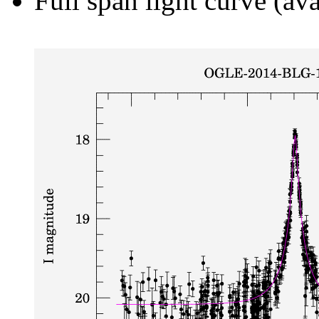
Full span light curve (ava