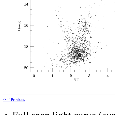
<<< Previous