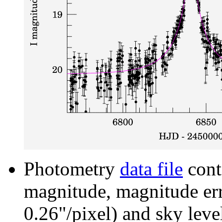
Photometry
data file
cont
magnitude, magnitude erro
0.26"/pixel) and sky leve