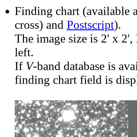
Finding chart (available 
cross) and
Postscript
).
The image size is 2' x 2',
left.
If
V
-band database is ava
finding chart field is dis