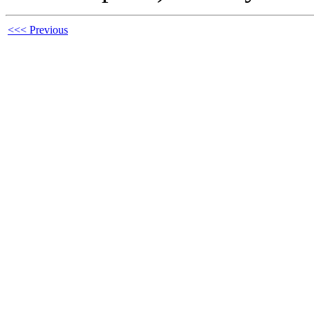
<<< Previous