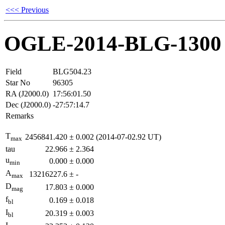
<<< Previous
OGLE-2014-BLG-1300
Field
BLG504.23
Star No
96305
RA (J2000.0)
17:56:01.50
Dec (J2000.0)
-27:57:14.7
Remarks
T
2456841.420
±
0.002
(2014-07-02.92 UT)
max
tau
22.966
±
2.364
u
0.000
±
0.000
min
A
13216227.6
±
-
max
D
17.803
±
0.000
mag
f
0.169
±
0.018
bl
I
20.319
±
0.003
bl