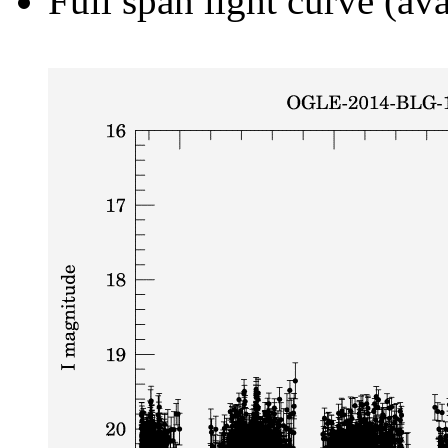
Full span light curve (ava