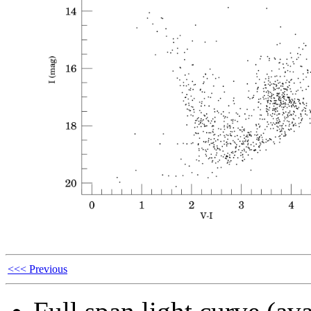
<<< Previous