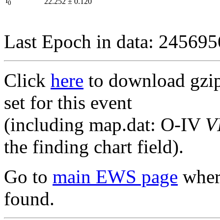
I
22.252
±
0.120
0
Last Epoch in data: 24569
Click
here
to download gzipp
set for this event
(including map.dat: O-IV
V
the finding chart field).
Go to
main EWS page
where
found.