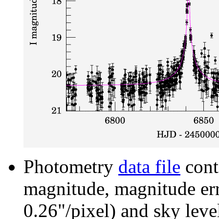
Photometry
data file
cont
magnitude, magnitude erro
0.26"/pixel) and sky leve