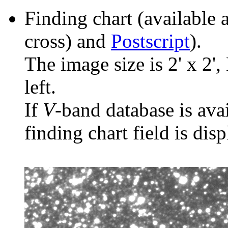
Finding chart (available 
cross) and
Postscript
).
The image size is 2' x 2',
left.
If
V
-band database is ava
finding chart field is dis