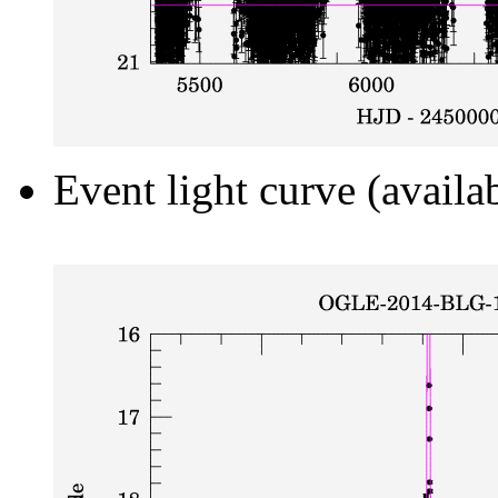
Event light curve (availa