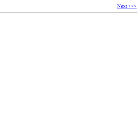
Next >>>