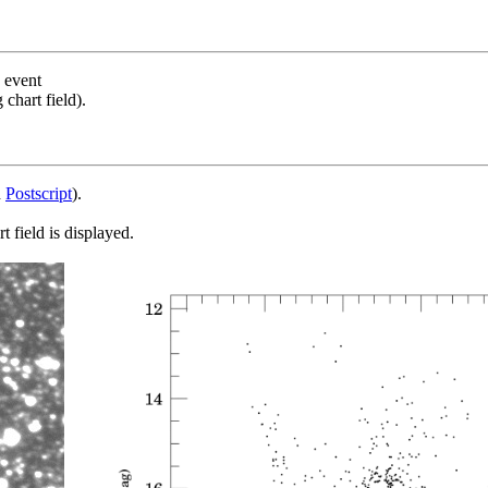
s event
chart field).
d
Postscript
).
 field is displayed.