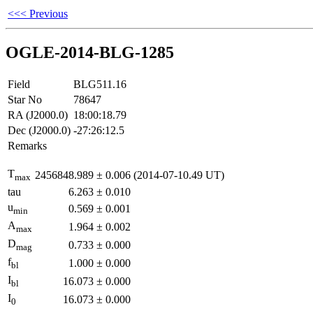
<<< Previous
OGLE-2014-BLG-1285
Field
BLG511.16
Star No
78647
RA (J2000.0)
18:00:18.79
Dec (J2000.0)
-27:26:12.5
Remarks
T
2456848.989
±
0.006
(2014-07-10.49 UT)
max
tau
6.263
±
0.010
u
0.569
±
0.001
min
A
1.964
±
0.002
max
D
0.733
±
0.000
mag
f
1.000
±
0.000
bl
I
16.073
±
0.000
bl
I
16.073
±
0.000
0