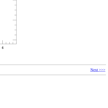
Next >>>