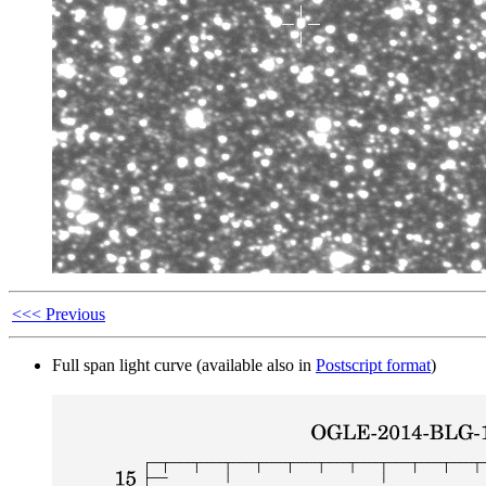
<<< Previous
Full span light curve (available also in
Postscript format
)