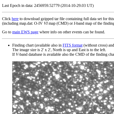
Last Epoch in data: 2456959.52779 (2014-10-29.03 UT)
Click
here
to download gzipped tar file containing full data set for thi
(including map.dat: O-IV
VI
map (CMD) or
I
-band map of the finding 
Go to
main EWS page
where info on other events can be found.
Finding chart (available also in
FITS format
(without cross) an
The image size is 2' x 2', North is up and East is to the left.
If
V
-band database is available also the CMD of the finding chart