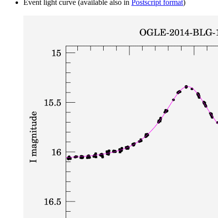
Event light curve (available also in
Postscript format
)