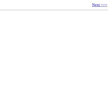
Next >>>