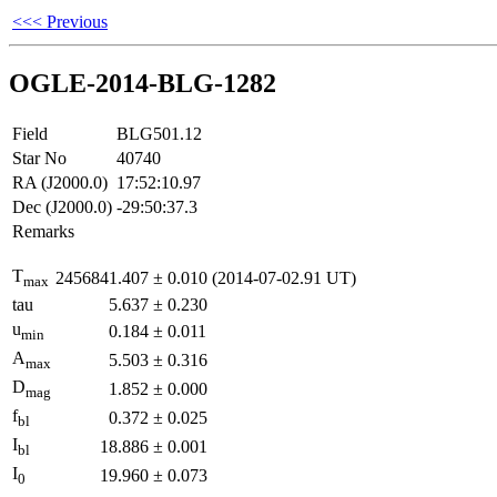
<<< Previous
OGLE-2014-BLG-1282
Field
BLG501.12
Star No
40740
RA (J2000.0)
17:52:10.97
Dec (J2000.0)
-29:50:37.3
Remarks
T
2456841.407
±
0.010
(2014-07-02.91 UT)
max
tau
5.637
±
0.230
u
0.184
±
0.011
min
A
5.503
±
0.316
max
D
1.852
±
0.000
mag
f
0.372
±
0.025
bl
I
18.886
±
0.001
bl
I
19.960
±
0.073
0