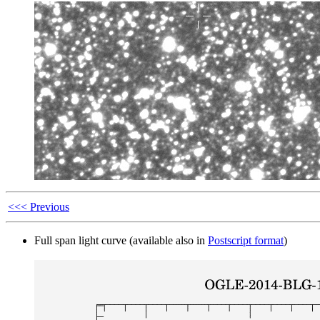
<<< Previous
Full span light curve (available also in
Postscript format
)