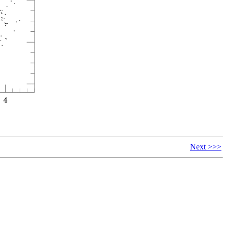
Next >>>