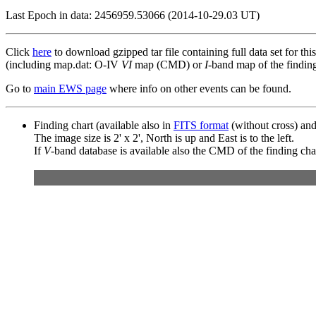
Last Epoch in data: 2456959.53066 (2014-10-29.03 UT)
Click
here
to download gzipped tar file containing full data set for thi
(including map.dat: O-IV
VI
map (CMD) or
I
-band map of the finding 
Go to
main EWS page
where info on other events can be found.
Finding chart (available also in
FITS format
(without cross) an
The image size is 2' x 2', North is up and East is to the left.
If
V
-band database is available also the CMD of the finding chart