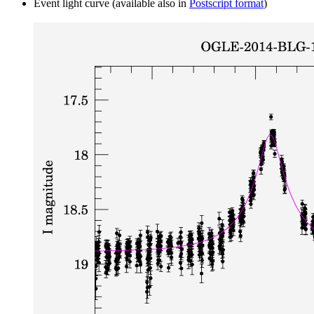
Event light curve (available also in
Postscript format
)