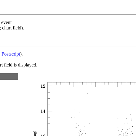
s event
chart field).
d
Postscript
).
 field is displayed.