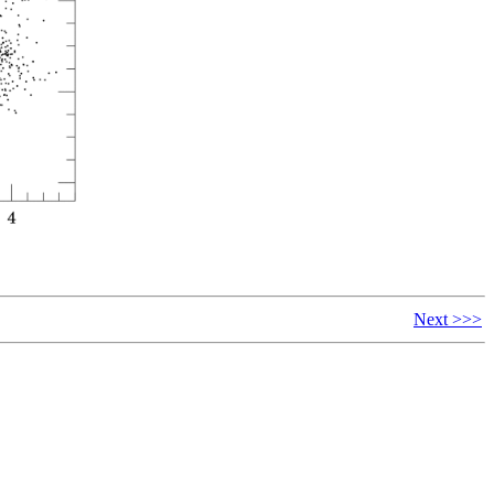
Next >>>