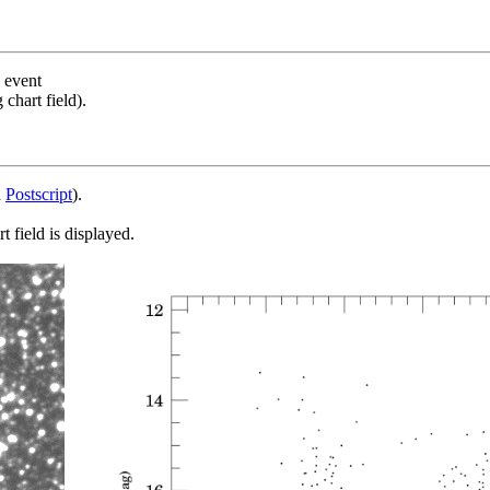
s event
chart field).
d
Postscript
).
 field is displayed.