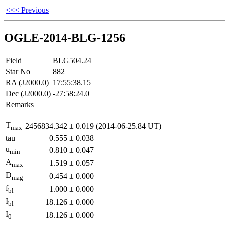
<<< Previous
OGLE-2014-BLG-1256
Field
BLG504.24
Star No
882
RA (J2000.0)
17:55:38.15
Dec (J2000.0)
-27:58:24.0
Remarks
T
2456834.342
±
0.019
(2014-06-25.84 UT)
max
tau
0.555
±
0.038
u
0.810
±
0.047
min
A
1.519
±
0.057
max
D
0.454
±
0.000
mag
f
1.000
±
0.000
bl
I
18.126
±
0.000
bl
I
18.126
±
0.000
0