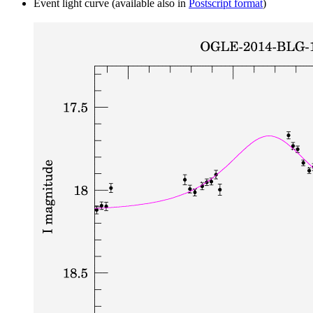
Event light curve (available also in
Postscript format
)