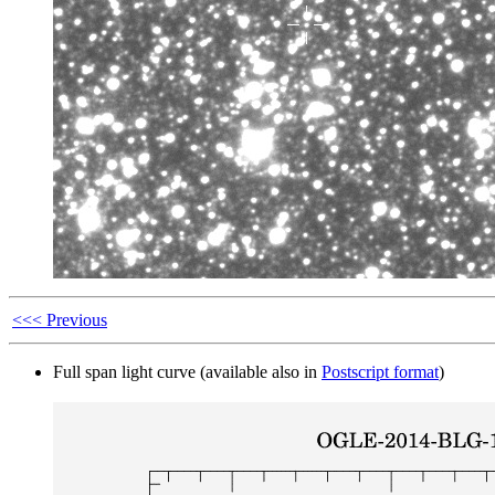
<<< Previous
Full span light curve (available also in
Postscript format
)