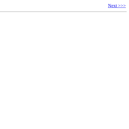
Next >>>