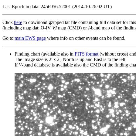
Last Epoch in data: 2456956.52001 (2014-10-26.02 UT)
Click
here
to download gzipped tar file containing full data set for thi
(including map.dat: O-IV
VI
map (CMD) or
I
-band map of the finding 
Go to
main EWS page
where info on other events can be found.
Finding chart (available also in
FITS format
(without cross) an
The image size is 2' x 2', North is up and East is to the left.
If
V
-band database is available also the CMD of the finding chart