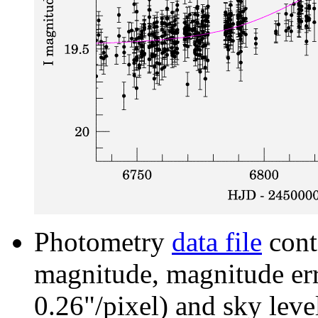
Photometry
data file
cont
magnitude, magnitude erro
0.26"/pixel) and sky leve