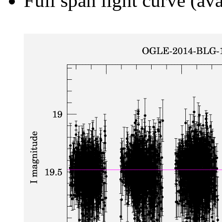
Full span light curve (ava