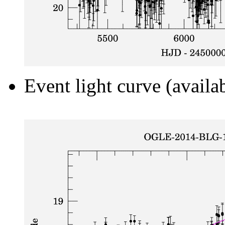
Event light curve (availa