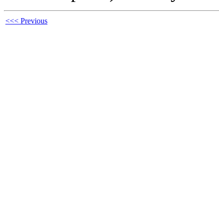
<<< Previous