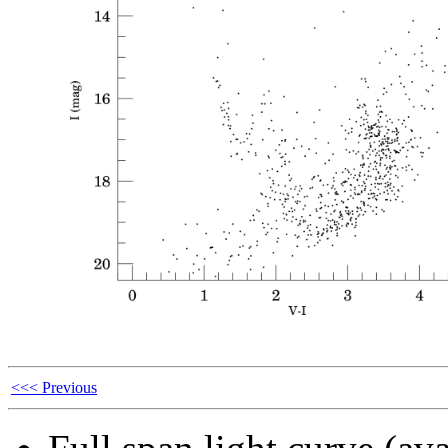
<<< Previous