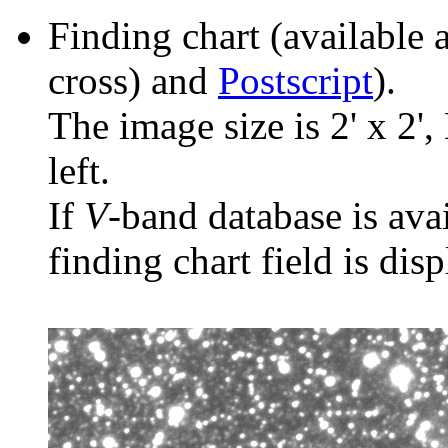
Finding chart (available 
cross) and
Postscript
).
The image size is 2' x 2',
left.
If
V
-band database is ava
finding chart field is dis