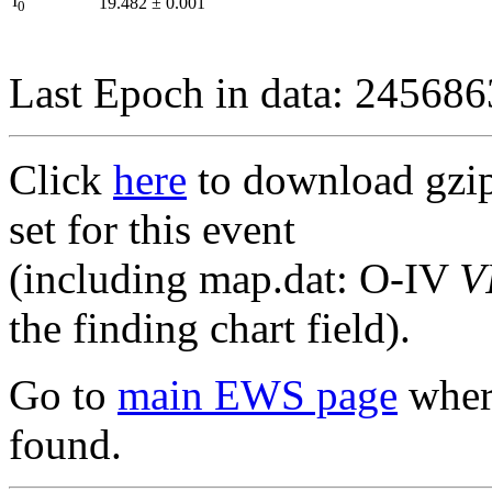
I
19.482
±
0.001
0
Last Epoch in data: 24568
Click
here
to download gzipp
set for this event
(including map.dat: O-IV
V
the finding chart field).
Go to
main EWS page
where
found.