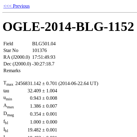
<<< Previous
OGLE-2014-BLG-1152
Field
BLG501.04
Star No
101376
RA (J2000.0)
17:51:49.93
Dec (J2000.0)
-30:27:18.7
Remarks
T
2456831.142
±
0.701
(2014-06-22.64 UT)
max
tau
32.409
±
1.004
u
0.943
±
0.008
min
A
1.386
±
0.007
max
D
0.354
±
0.001
mag
f
1.000
±
0.000
bl
I
19.482
±
0.001
bl