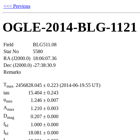
<<< Previous
OGLE-2014-BLG-1121
Field
BLG511.08
Star No
5580
RA (J2000.0)
18:06:07.36
Dec (J2000.0)
-27:38:30.9
Remarks
T
2456828.045
±
0.223
(2014-06-19.55 UT)
max
tau
15.404
±
0.243
u
1.246
±
0.007
min
A
1.210
±
0.003
max
D
0.207
±
0.000
mag
f
1.000
±
0.000
bl
I
18.081
±
0.000
bl