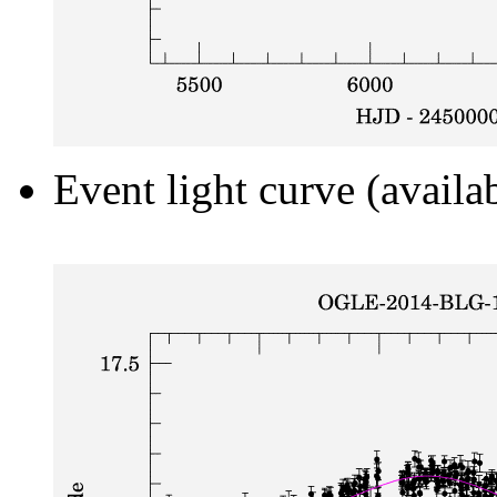
Event light curve (availa