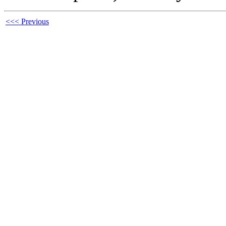
<<< Previous