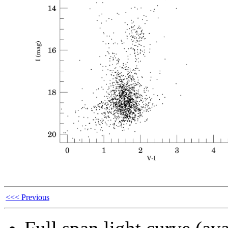
<<< Previous