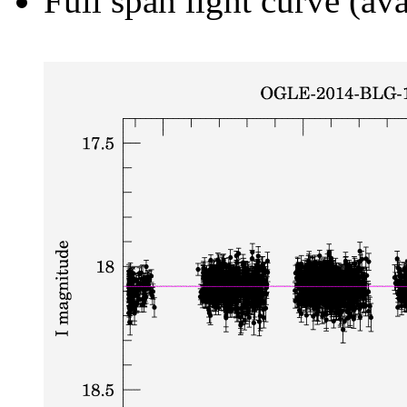
Full span light curve (ava