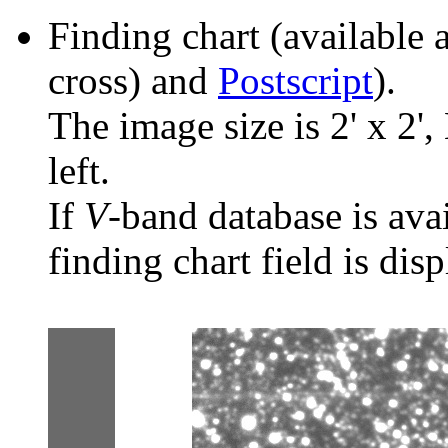
Finding chart (available 
cross) and
Postscript
).
The image size is 2' x 2',
left.
If
V
-band database is ava
finding chart field is dis