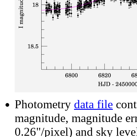
Photometry
data file
cont
magnitude, magnitude erro
0.26"/pixel) and sky leve