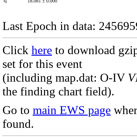
I
18.081
±
0.000
0
Last Epoch in data: 24569
Click
here
to download gzipp
set for this event
(including map.dat: O-IV
V
the finding chart field).
Go to
main EWS page
where
found.