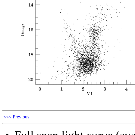
<<< Previous