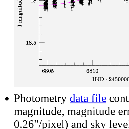
Photometry
data file
cont
magnitude, magnitude erro
0.26"/pixel) and sky leve