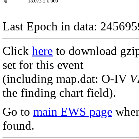
I
18.073
±
0.000
0
Last Epoch in data: 24569
Click
here
to download gzipp
set for this event
(including map.dat: O-IV
V
the finding chart field).
Go to
main EWS page
where
found.