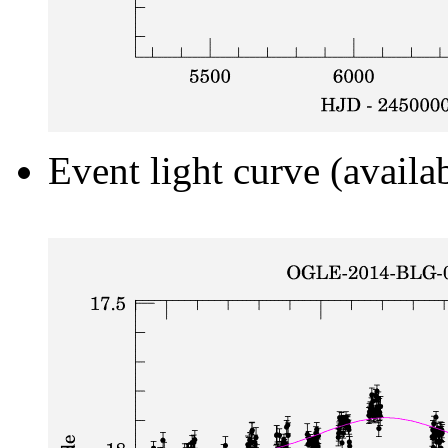
Event light curve (availa