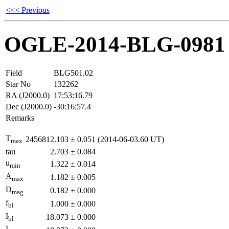
<<< Previous
OGLE-2014-BLG-0981
Field
BLG501.02
Star No
132262
RA (J2000.0)
17:53:16.79
Dec (J2000.0)
-30:16:57.4
Remarks
T
2456812.103
±
0.051
(2014-06-03.60 UT)
max
tau
2.703
±
0.084
u
1.322
±
0.014
min
A
1.182
±
0.005
max
D
0.182
±
0.000
mag
f
1.000
±
0.000
bl
I
18.073
±
0.000
bl