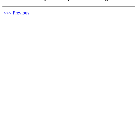
<<< Previous