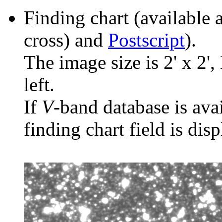
Finding chart (available 
cross) and
Postscript
).
The image size is 2' x 2',
left.
If
V
-band database is ava
finding chart field is dis