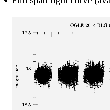
Full span light curve (ava