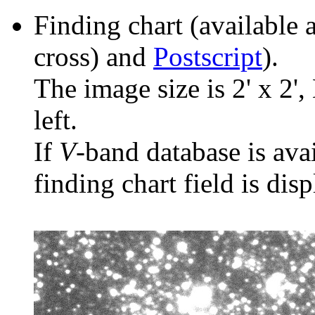
Finding chart (available 
cross) and
Postscript
).
The image size is 2' x 2',
left.
If
V
-band database is ava
finding chart field is dis