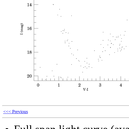
<<< Previous