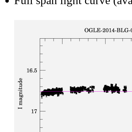
Full span light curve (ava