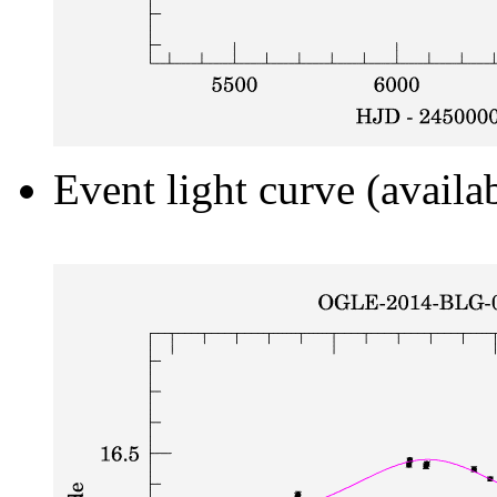
Event light curve (availa