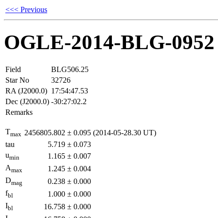
<<< Previous
OGLE-2014-BLG-0952
Field
BLG506.25
Star No
32726
RA (J2000.0)
17:54:47.53
Dec (J2000.0)
-30:27:02.2
Remarks
T
2456805.802
±
0.095
(2014-05-28.30 UT)
max
tau
5.719
±
0.073
u
1.165
±
0.007
min
A
1.245
±
0.004
max
D
0.238
±
0.000
mag
f
1.000
±
0.000
bl
I
16.758
±
0.000
bl