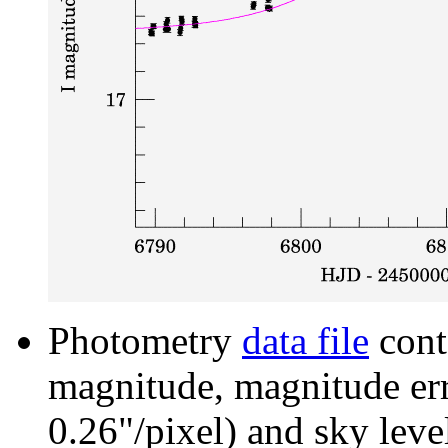
Photometry
data file
cont
magnitude, magnitude erro
0.26"/pixel) and sky leve