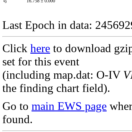
I
16.758
±
0.000
0
Last Epoch in data: 24569
Click
here
to download gzipp
set for this event
(including map.dat: O-IV
V
the finding chart field).
Go to
main EWS page
where
found.