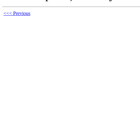
<<< Previous