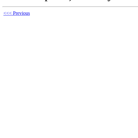
<<< Previous