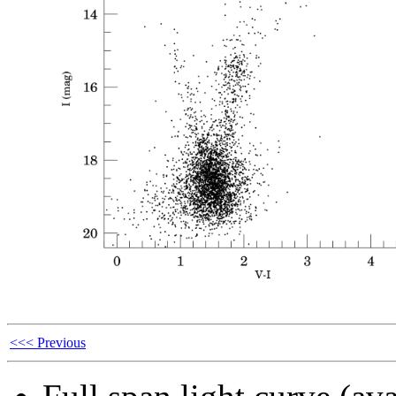
<<< Previous