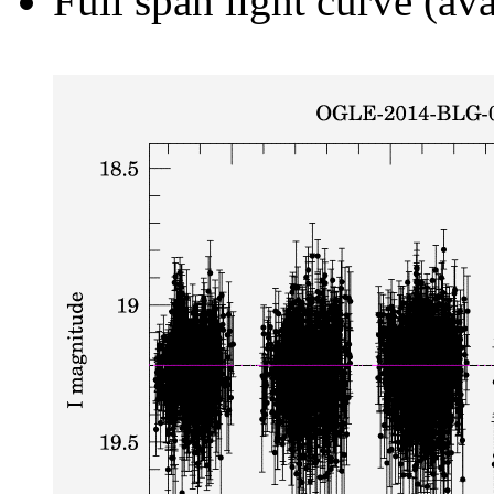
Full span light curve (ava