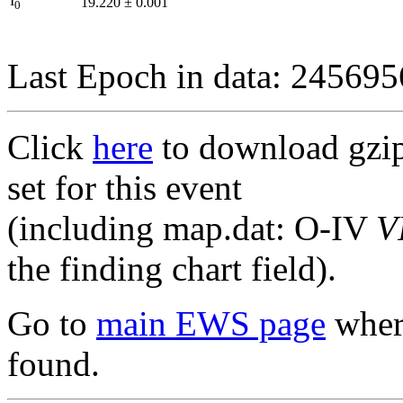
I
19.220
±
0.001
0
Last Epoch in data: 24569
Click
here
to download gzipp
set for this event
(including map.dat: O-IV
V
the finding chart field).
Go to
main EWS page
where
found.