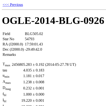
<<< Previous
OGLE-2014-BLG-0926
Field
BLG505.02
Star No
54793
RA (J2000.0)
17:59:01.43
Dec (J2000.0)
-29:49:42.0
Remarks
T
2456805.283
±
0.192
(2014-05-27.78 UT)
max
tau
4.035
±
0.183
u
1.181
±
0.017
min
A
1.238
±
0.008
max
D
0.232
±
0.001
mag
f
1.000
±
0.000
bl
I
19.220
±
0.001
bl