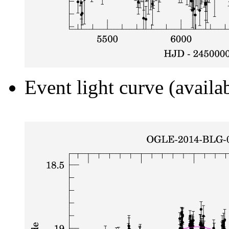
Event light curve (availa