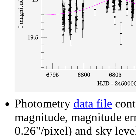
Photometry
data file
cont
magnitude, magnitude erro
0.26"/pixel) and sky leve