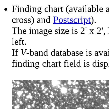
Finding chart (available 
cross) and
Postscript
).
The image size is 2' x 2',
left.
If
V
-band database is ava
finding chart field is dis