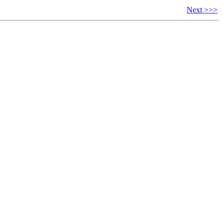
Next >>>