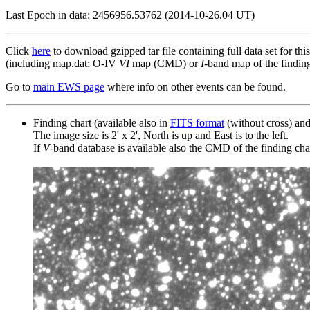
Last Epoch in data: 2456956.53762 (2014-10-26.04 UT)
Click
here
to download gzipped tar file containing full data set for thi
(including map.dat: O-IV
VI
map (CMD) or
I
-band map of the finding 
Go to
main EWS page
where info on other events can be found.
Finding chart (available also in
FITS format
(without cross) an
The image size is 2' x 2', North is up and East is to the left.
If
V
-band database is available also the CMD of the finding chart