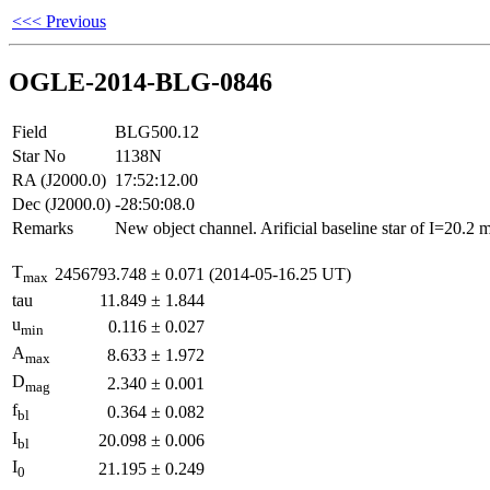
<<< Previous
OGLE-2014-BLG-0846
Field
BLG500.12
Star No
1138N
RA (J2000.0)
17:52:12.00
Dec (J2000.0)
-28:50:08.0
Remarks
New object channel. Arificial baseline star of I=20.2
T
2456793.748
±
0.071
(2014-05-16.25 UT)
max
tau
11.849
±
1.844
u
0.116
±
0.027
min
A
8.633
±
1.972
max
D
2.340
±
0.001
mag
f
0.364
±
0.082
bl
I
20.098
±
0.006
bl
I
21.195
±
0.249
0