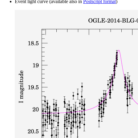
Event light curve (available also in
Postscript format
)