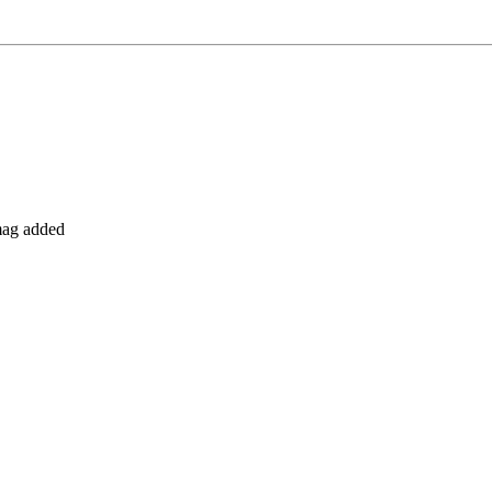
 mag added