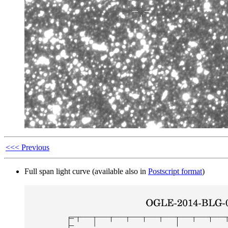
<<< Previous
Full span light curve (available also in
Postscript format
)