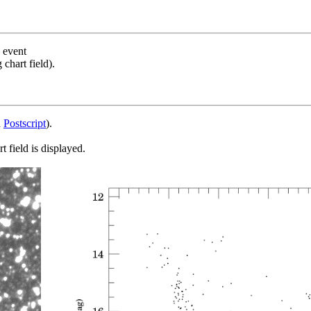
s event
chart field).
d
Postscript
).
 field is displayed.