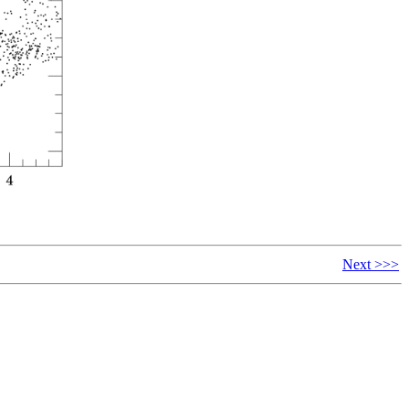
Next >>>