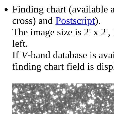
Finding chart (available 
cross) and
Postscript
).
The image size is 2' x 2',
left.
If
V
-band database is ava
finding chart field is dis