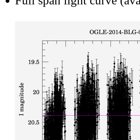
Full span light curve (ava