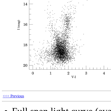
<<< Previous