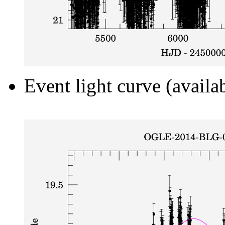
Event light curve (availa