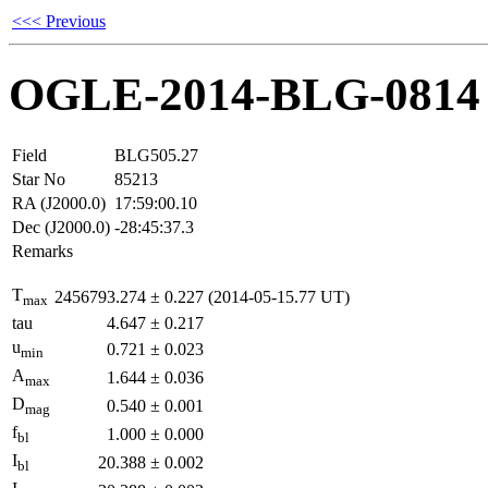
<<< Previous
OGLE-2014-BLG-0814
Field
BLG505.27
Star No
85213
RA (J2000.0)
17:59:00.10
Dec (J2000.0)
-28:45:37.3
Remarks
T
2456793.274
±
0.227
(2014-05-15.77 UT)
max
tau
4.647
±
0.217
u
0.721
±
0.023
min
A
1.644
±
0.036
max
D
0.540
±
0.001
mag
f
1.000
±
0.000
bl
I
20.388
±
0.002
bl