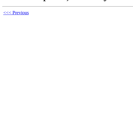
<<< Previous