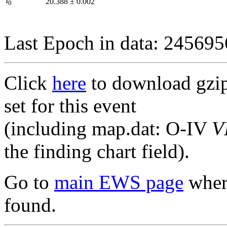
I
20.388
±
0.002
0
Last Epoch in data: 24569
Click
here
to download gzipp
set for this event
(including map.dat: O-IV
V
the finding chart field).
Go to
main EWS page
where
found.