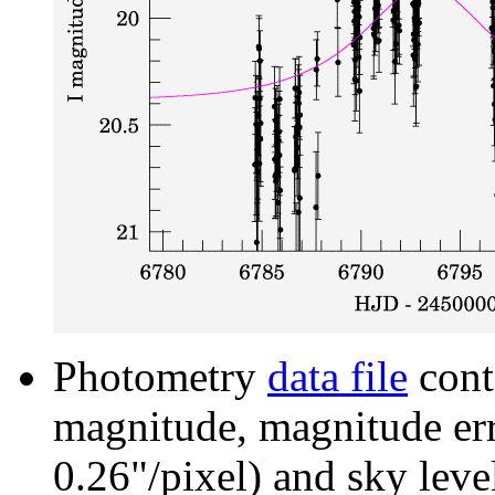
Photometry
data file
cont
magnitude, magnitude erro
0.26"/pixel) and sky leve