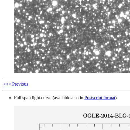
<<< Previous
Full span light curve (available also in
Postscript format
)