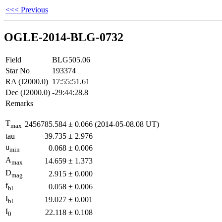
<<< Previous
OGLE-2014-BLG-0732
Field
BLG505.06
Star No
193374
RA (J2000.0)
17:55:51.61
Dec (J2000.0)
-29:44:28.8
Remarks
T
2456785.584
±
0.066
(2014-05-08.08 UT)
max
tau
39.735
±
2.976
u
0.068
±
0.006
min
A
14.659
±
1.373
max
D
2.915
±
0.000
mag
f
0.058
±
0.006
bl
I
19.027
±
0.001
bl
I
22.118
±
0.108
0