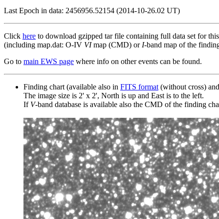
Last Epoch in data: 2456956.52154 (2014-10-26.02 UT)
Click
here
to download gzipped tar file containing full data set for thi
(including map.dat: O-IV
VI
map (CMD) or
I
-band map of the finding 
Go to
main EWS page
where info on other events can be found.
Finding chart (available also in
FITS format
(without cross) an
The image size is 2' x 2', North is up and East is to the left.
If
V
-band database is available also the CMD of the finding chart