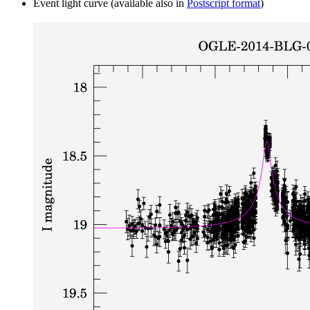
Event light curve (available also in
Postscript format
)