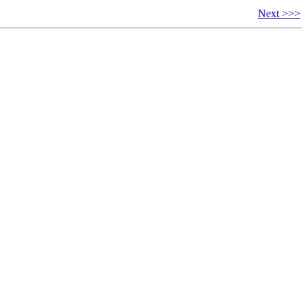
Next >>>