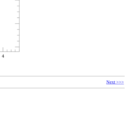
Next >>>