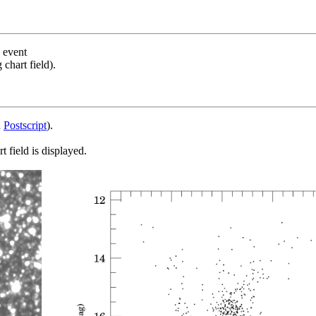
s event
chart field).
d
Postscript
).
 field is displayed.