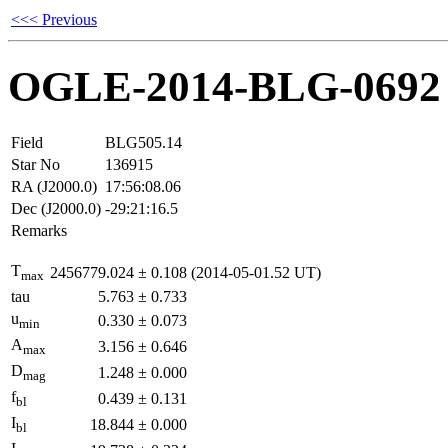
<<< Previous
OGLE-2014-BLG-0692
Field
BLG505.14
Star No
136915
RA (J2000.0)
17:56:08.06
Dec (J2000.0)
-29:21:16.5
Remarks
T
2456779.024
±
0.108
(2014-05-01.52 UT)
max
tau
5.763
±
0.733
u
0.330
±
0.073
min
A
3.156
±
0.646
max
D
1.248
±
0.000
mag
f
0.439
±
0.131
bl
I
18.844
±
0.000
bl