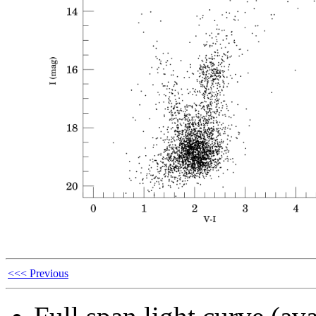
<<< Previous