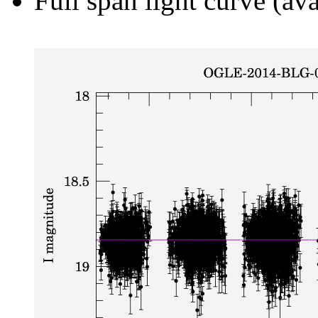
Full span light curve (ava