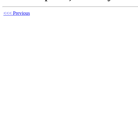
<<< Previous