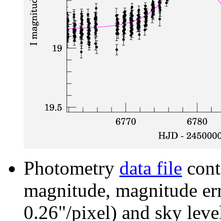
Photometry
data file
cont
magnitude, magnitude erro
0.26"/pixel) and sky leve