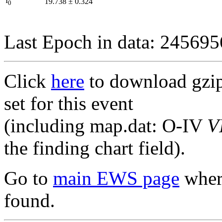
I
19.738
±
0.324
0
Last Epoch in data: 24569
Click
here
to download gzipp
set for this event
(including map.dat: O-IV
V
the finding chart field).
Go to
main EWS page
where
found.