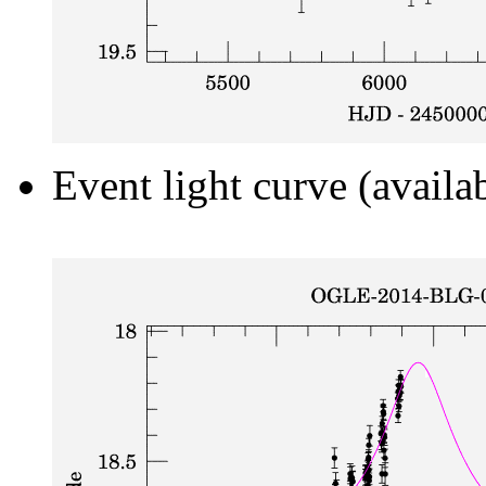
Event light curve (availa