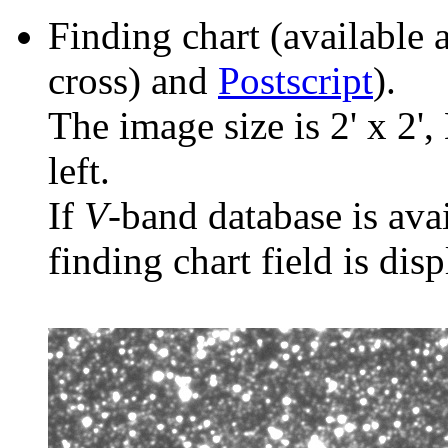
Finding chart (available 
cross) and
Postscript
).
The image size is 2' x 2',
left.
If
V
-band database is ava
finding chart field is dis