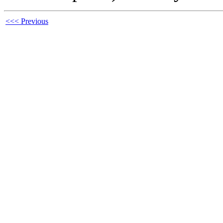
<<< Previous