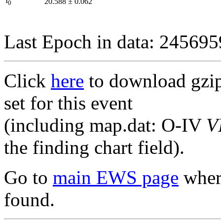
I
20.588
±
0.062
0
Last Epoch in data: 24569
Click
here
to download gzipp
set for this event
(including map.dat: O-IV
V
the finding chart field).
Go to
main EWS page
where
found.