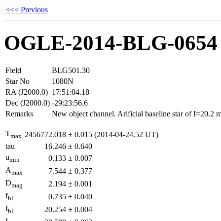
<<< Previous
OGLE-2014-BLG-0654
Field
BLG501.30
Star No
1080N
RA (J2000.0)
17:51:04.18
Dec (J2000.0)
-29:23:56.6
Remarks
New object channel. Arificial baseline star of I=20.2
T
2456772.018
±
0.015
(2014-04-24.52 UT)
max
tau
16.246
±
0.640
u
0.133
±
0.007
min
A
7.544
±
0.377
max
D
2.194
±
0.001
mag
f
0.735
±
0.040
bl
I
20.254
±
0.004
bl