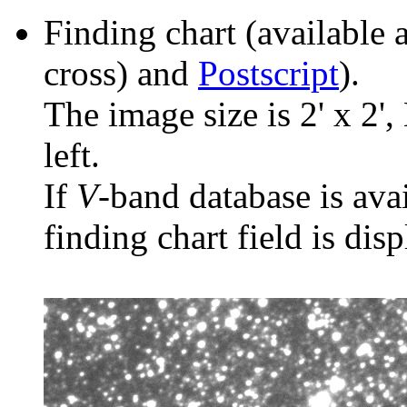
Finding chart (available 
cross) and
Postscript
).
The image size is 2' x 2',
left.
If
V
-band database is ava
finding chart field is dis