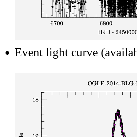
Event light curve (availa