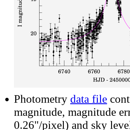
Photometry
data file
cont
magnitude, magnitude erro
0.26"/pixel) and sky leve