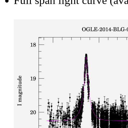
Full span light curve (ava