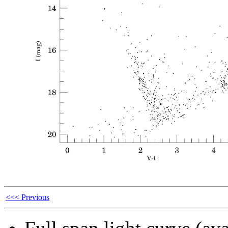
<<< Previous