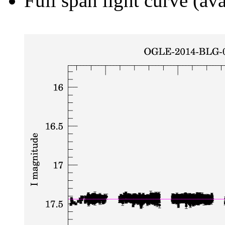
Full span light curve (ava