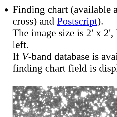
Finding chart (available 
cross) and
Postscript
).
The image size is 2' x 2',
left.
If
V
-band database is ava
finding chart field is dis