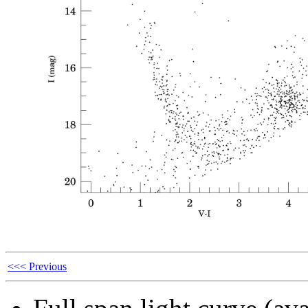
<<< Previous