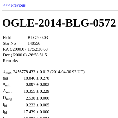
<<< Previous
OGLE-2014-BLG-0572
Field
BLG500.03
Star No
140556
RA (J2000.0)
17:52:36.68
Dec (J2000.0)
-28:58:51.5
Remarks
T
2456778.433
±
0.012
(2014-04-30.93 UT)
max
tau
18.846
±
0.278
u
0.097
±
0.002
min
A
10.355
±
0.229
max
D
2.538
±
0.000
mag
f
0.233
±
0.005
bl
I
17.439
±
0.000
bl