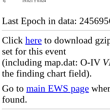
I
19.021
±
0.024
0
Last Epoch in data: 24569
Click
here
to download gzipp
set for this event
(including map.dat: O-IV
V
the finding chart field).
Go to
main EWS page
where
found.