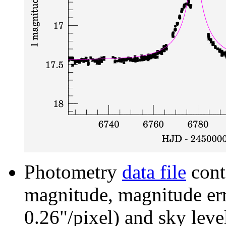
Photometry
data file
cont
magnitude, magnitude erro
0.26"/pixel) and sky leve