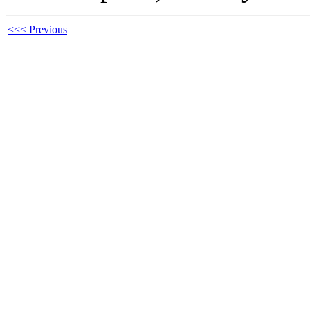
<<< Previous