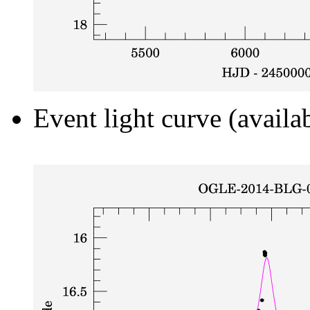
Event light curve (availa