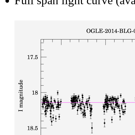
Full span light curve (ava