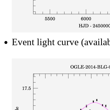
Event light curve (availa