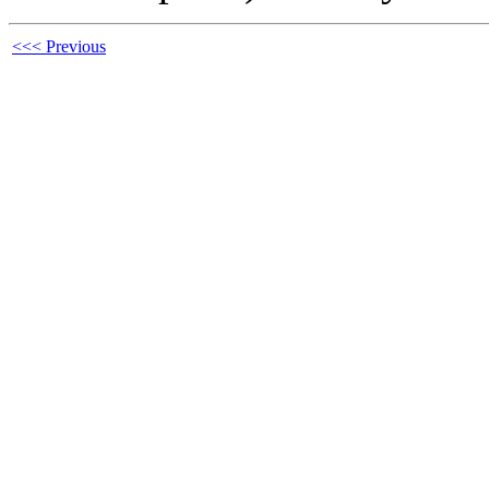
<<< Previous