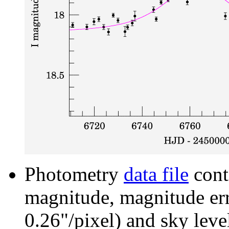
Photometry
data file
cont
magnitude, magnitude erro
0.26"/pixel) and sky leve