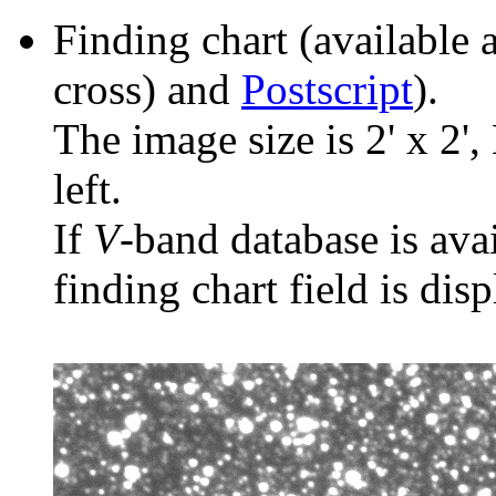
Finding chart (available 
cross) and
Postscript
).
The image size is 2' x 2',
left.
If
V
-band database is ava
finding chart field is dis