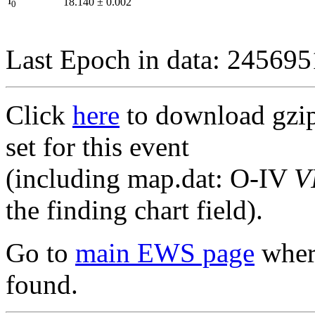
I
18.140
±
0.002
0
Last Epoch in data: 24569
Click
here
to download gzipp
set for this event
(including map.dat: O-IV
V
the finding chart field).
Go to
main EWS page
where
found.