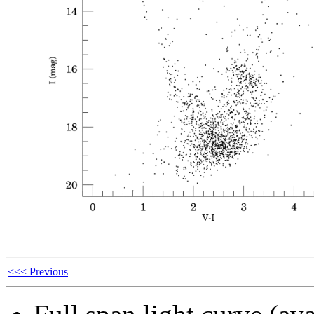
<<< Previous