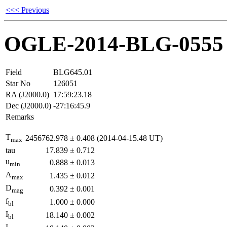
<<< Previous
OGLE-2014-BLG-0555
Field
BLG645.01
Star No
126051
RA (J2000.0)
17:59:23.18
Dec (J2000.0)
-27:16:45.9
Remarks
T
2456762.978
±
0.408
(2014-04-15.48 UT)
max
tau
17.839
±
0.712
u
0.888
±
0.013
min
A
1.435
±
0.012
max
D
0.392
±
0.001
mag
f
1.000
±
0.000
bl
I
18.140
±
0.002
bl