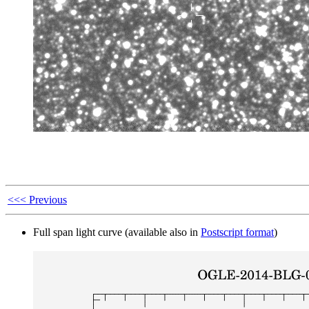
<<< Previous
Full span light curve (available also in
Postscript format
)