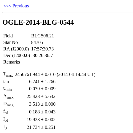
<<< Previous
OGLE-2014-BLG-0544
Field
BLG506.21
Star No
84705
RA (J2000.0)
17:57:30.73
Dec (J2000.0)
-30:26:36.7
Remarks
T
2456761.944
±
0.016
(2014-04-14.44 UT)
max
tau
6.741
±
1.266
u
0.039
±
0.009
min
A
25.428
±
5.632
max
D
3.513
±
0.000
mag
f
0.188
±
0.043
bl
I
19.923
±
0.002
bl
I
21.734
±
0.251
0