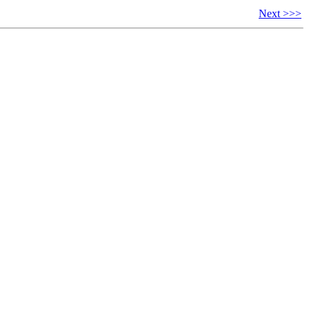
Next >>>