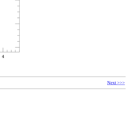
Next >>>