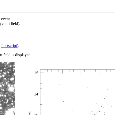
s event
chart field).
d
Postscript
).
 field is displayed.