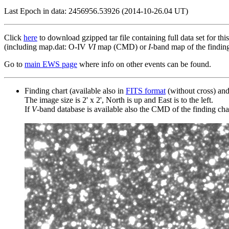
Last Epoch in data: 2456956.53926 (2014-10-26.04 UT)
Click
here
to download gzipped tar file containing full data set for thi
(including map.dat: O-IV
VI
map (CMD) or
I
-band map of the finding 
Go to
main EWS page
where info on other events can be found.
Finding chart (available also in
FITS format
(without cross) an
The image size is 2' x 2', North is up and East is to the left.
If
V
-band database is available also the CMD of the finding chart