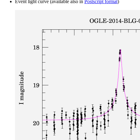
Event light curve (available also in
Postscript format
)