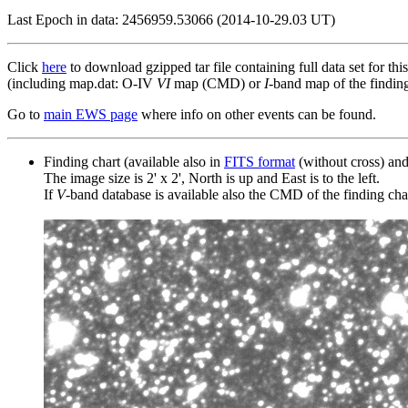
Last Epoch in data: 2456959.53066 (2014-10-29.03 UT)
Click
here
to download gzipped tar file containing full data set for thi
(including map.dat: O-IV
VI
map (CMD) or
I
-band map of the finding 
Go to
main EWS page
where info on other events can be found.
Finding chart (available also in
FITS format
(without cross) an
The image size is 2' x 2', North is up and East is to the left.
If
V
-band database is available also the CMD of the finding chart