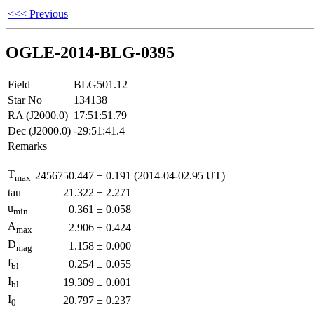
<<< Previous
OGLE-2014-BLG-0395
Field
BLG501.12
Star No
134138
RA (J2000.0)
17:51:51.79
Dec (J2000.0)
-29:51:41.4
Remarks
T
2456750.447
±
0.191
(2014-04-02.95 UT)
max
tau
21.322
±
2.271
u
0.361
±
0.058
min
A
2.906
±
0.424
max
D
1.158
±
0.000
mag
f
0.254
±
0.055
bl
I
19.309
±
0.001
bl
I
20.797
±
0.237
0