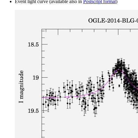
Event light curve (available also in
Postscript format
)