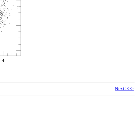
Next >>>