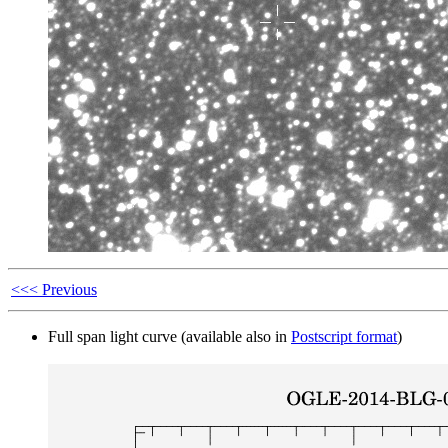
<<< Previous
Full span light curve (available also in
Postscript format
)