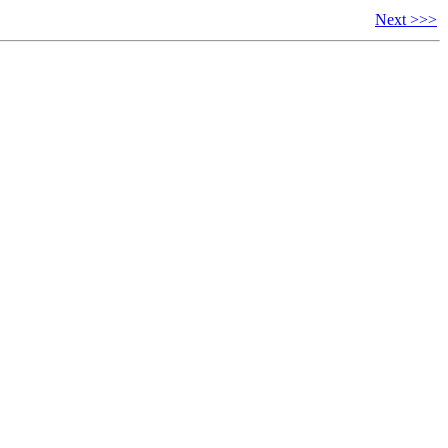
Next >>>