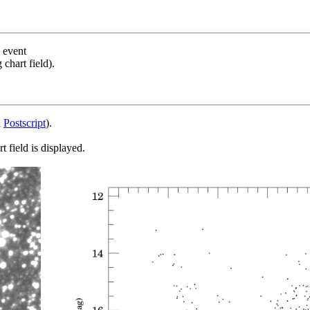
s event
chart field).
d
Postscript
).
 field is displayed.