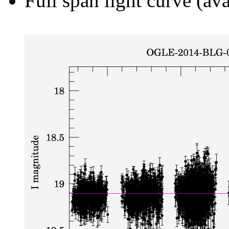
Full span light curve (ava