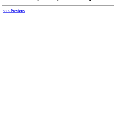
<<< Previous