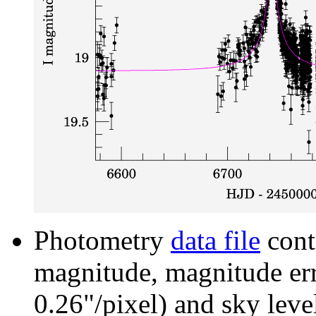
Photometry
data file
cont
magnitude, magnitude erro
0.26"/pixel) and sky leve