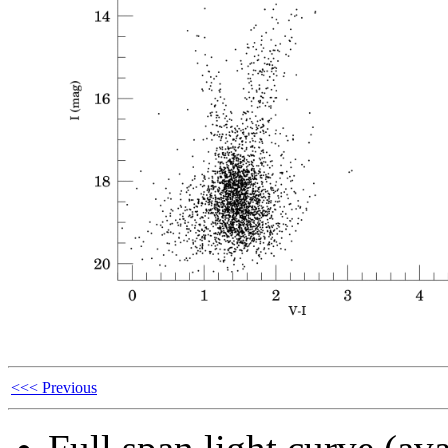
<<< Previous