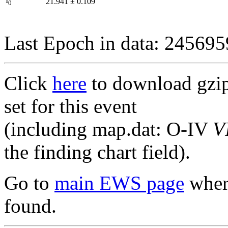
I
21.941
±
0.109
0
Last Epoch in data: 24569
Click
here
to download gzipp
set for this event
(including map.dat: O-IV
V
the finding chart field).
Go to
main EWS page
where
found.