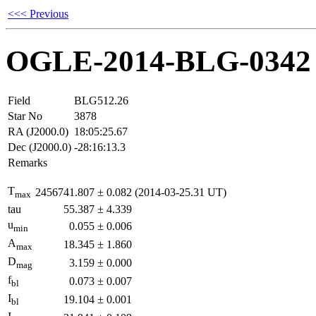
<<< Previous
OGLE-2014-BLG-0342
Field
BLG512.26
Star No
3878
RA (J2000.0)
18:05:25.67
Dec (J2000.0)
-28:16:13.3
Remarks
T
2456741.807
±
0.082
(2014-03-25.31 UT)
max
tau
55.387
±
4.339
u
0.055
±
0.006
min
A
18.345
±
1.860
max
D
3.159
±
0.000
mag
f
0.073
±
0.007
bl
I
19.104
±
0.001
bl