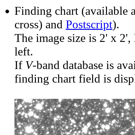
Finding chart (available 
cross) and
Postscript
).
The image size is 2' x 2',
left.
If
V
-band database is ava
finding chart field is dis