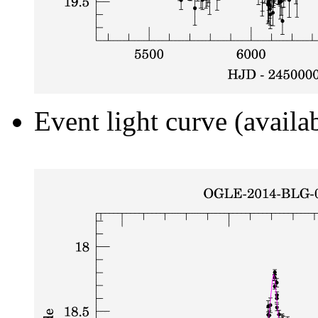
Event light curve (availa