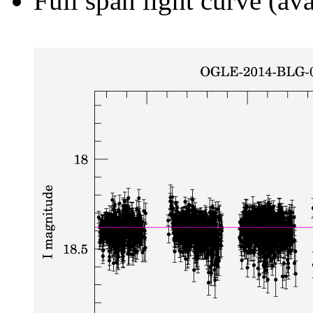
Full span light curve (ava