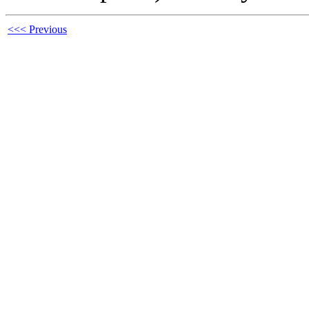
<<< Previous