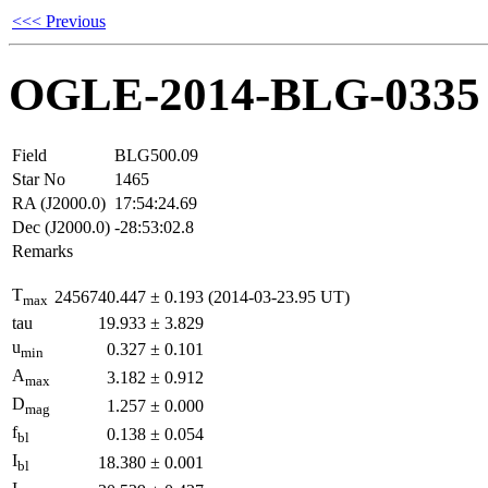
<<< Previous
OGLE-2014-BLG-0335
Field
BLG500.09
Star No
1465
RA (J2000.0)
17:54:24.69
Dec (J2000.0)
-28:53:02.8
Remarks
T
2456740.447
±
0.193
(2014-03-23.95 UT)
max
tau
19.933
±
3.829
u
0.327
±
0.101
min
A
3.182
±
0.912
max
D
1.257
±
0.000
mag
f
0.138
±
0.054
bl
I
18.380
±
0.001
bl