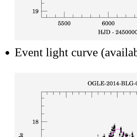
Event light curve (availa