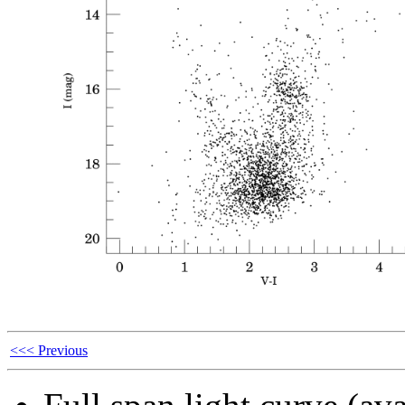
<<< Previous