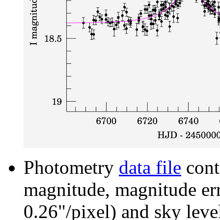
Photometry
data file
cont
magnitude, magnitude erro
0.26"/pixel) and sky leve