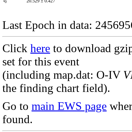
I
20.529
±
0.427
0
Last Epoch in data: 24569
Click
here
to download gzipp
set for this event
(including map.dat: O-IV
V
the finding chart field).
Go to
main EWS page
where
found.