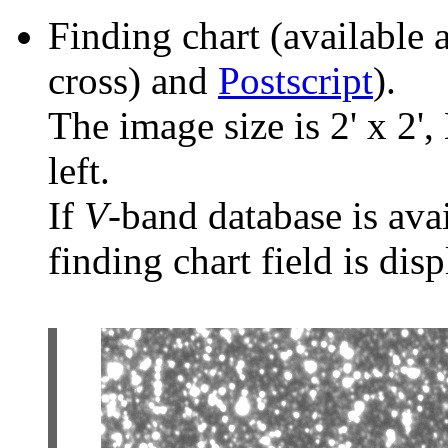
Finding chart (available 
cross) and
Postscript
).
The image size is 2' x 2',
left.
If
V
-band database is ava
finding chart field is dis