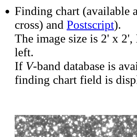
Finding chart (available 
cross) and
Postscript
).
The image size is 2' x 2',
left.
If
V
-band database is ava
finding chart field is dis