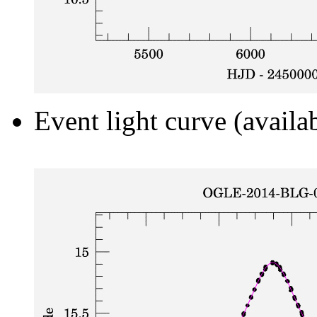
Event light curve (availa