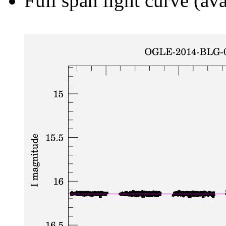
Full span light curve (ava