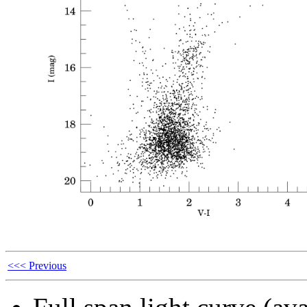
<<< Previous