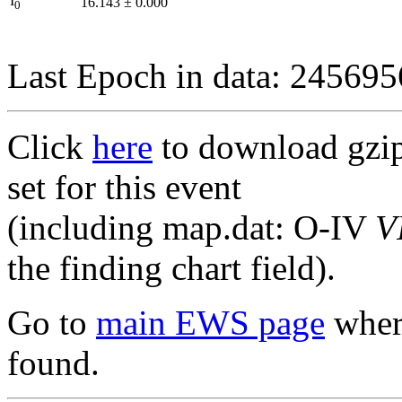
I
16.143
±
0.000
0
Last Epoch in data: 24569
Click
here
to download gzipp
set for this event
(including map.dat: O-IV
V
the finding chart field).
Go to
main EWS page
where
found.