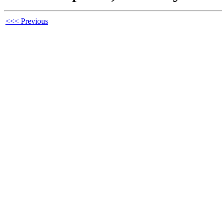
<<< Previous