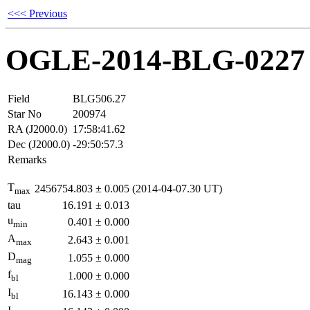
<<< Previous
OGLE-2014-BLG-0227
Field
BLG506.27
Star No
200974
RA (J2000.0)
17:58:41.62
Dec (J2000.0)
-29:50:57.3
Remarks
T
2456754.803
±
0.005
(2014-04-07.30 UT)
max
tau
16.191
±
0.013
u
0.401
±
0.000
min
A
2.643
±
0.001
max
D
1.055
±
0.000
mag
f
1.000
±
0.000
bl
I
16.143
±
0.000
bl