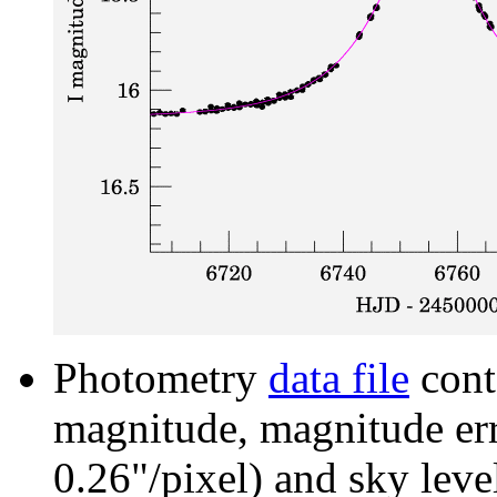
Photometry
data file
cont
magnitude, magnitude erro
0.26"/pixel) and sky leve