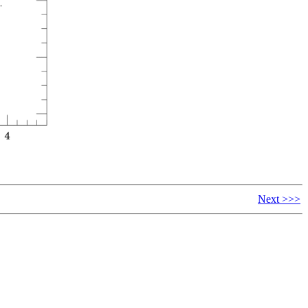
Next >>>