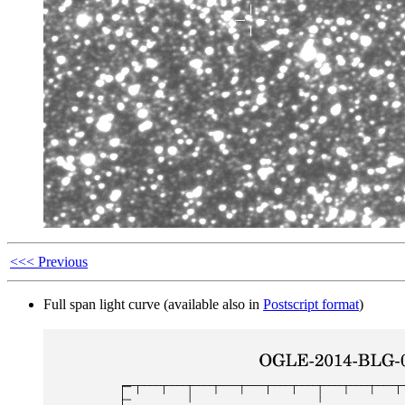
<<< Previous
Full span light curve (available also in
Postscript format
)