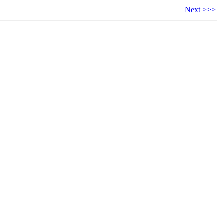
Next >>>