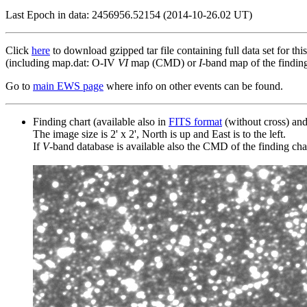
Last Epoch in data: 2456956.52154 (2014-10-26.02 UT)
Click
here
to download gzipped tar file containing full data set for thi
(including map.dat: O-IV
VI
map (CMD) or
I
-band map of the finding 
Go to
main EWS page
where info on other events can be found.
Finding chart (available also in
FITS format
(without cross) an
The image size is 2' x 2', North is up and East is to the left.
If
V
-band database is available also the CMD of the finding chart