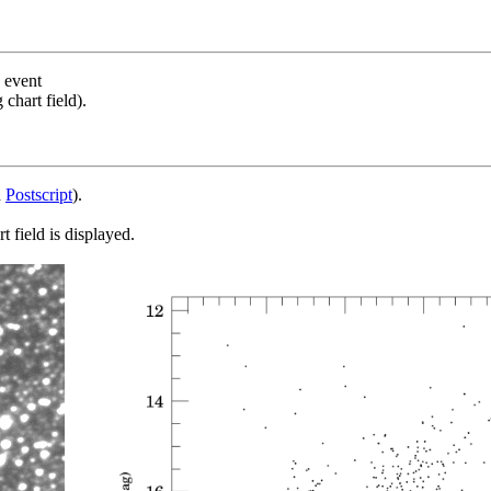
s event
chart field).
d
Postscript
).
 field is displayed.