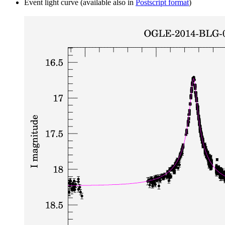
Event light curve (available also in
Postscript format
)