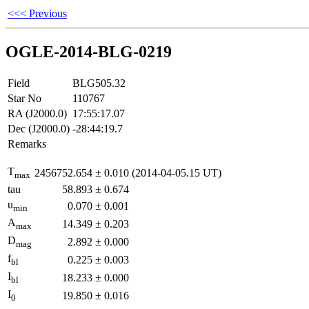
<<< Previous
OGLE-2014-BLG-0219
Field
BLG505.32
Star No
110767
RA (J2000.0)
17:55:17.07
Dec (J2000.0)
-28:44:19.7
Remarks
T
2456752.654
±
0.010
(2014-04-05.15 UT)
max
tau
58.893
±
0.674
u
0.070
±
0.001
min
A
14.349
±
0.203
max
D
2.892
±
0.000
mag
f
0.225
±
0.003
bl
I
18.233
±
0.000
bl
I
19.850
±
0.016
0