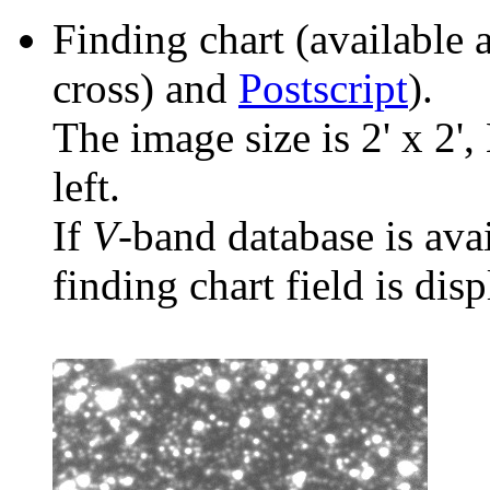
Finding chart (available 
cross) and
Postscript
).
The image size is 2' x 2',
left.
If
V
-band database is ava
finding chart field is dis