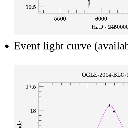
Event light curve (availa