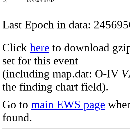
I
18.934
±
0.002
0
Last Epoch in data: 24569
Click
here
to download gzipp
set for this event
(including map.dat: O-IV
V
the finding chart field).
Go to
main EWS page
where
found.