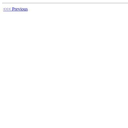
<<< Previous