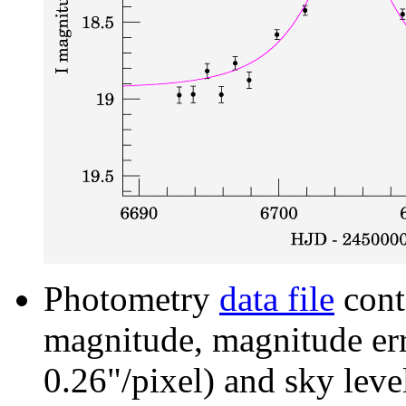
Photometry
data file
cont
magnitude, magnitude erro
0.26"/pixel) and sky leve