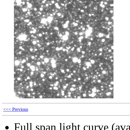
<<< Previous
Full span light curve (ava