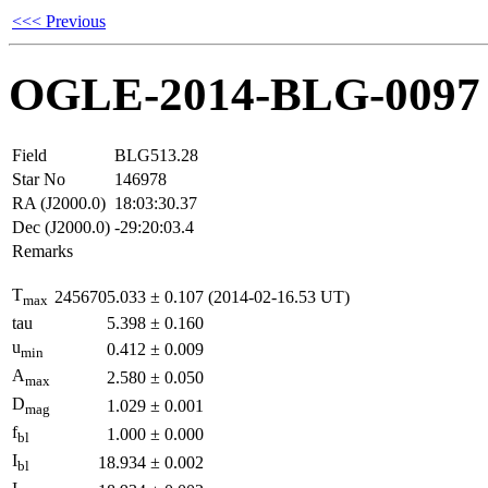
<<< Previous
OGLE-2014-BLG-0097
Field
BLG513.28
Star No
146978
RA (J2000.0)
18:03:30.37
Dec (J2000.0)
-29:20:03.4
Remarks
T
2456705.033
±
0.107
(2014-02-16.53 UT)
max
tau
5.398
±
0.160
u
0.412
±
0.009
min
A
2.580
±
0.050
max
D
1.029
±
0.001
mag
f
1.000
±
0.000
bl
I
18.934
±
0.002
bl