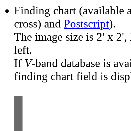
Finding chart (available 
cross) and
Postscript
).
The image size is 2' x 2',
left.
If
V
-band database is ava
finding chart field is dis