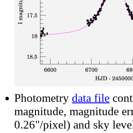
Photometry
data file
cont
magnitude, magnitude erro
0.26"/pixel) and sky leve