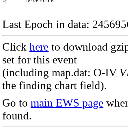
I
18.076
±
0.016
0
Last Epoch in data: 24569
Click
here
to download gzipp
set for this event
(including map.dat: O-IV
V
the finding chart field).
Go to
main EWS page
where
found.