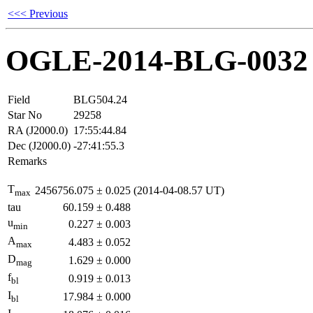
<<< Previous
OGLE-2014-BLG-0032
Field
BLG504.24
Star No
29258
RA (J2000.0)
17:55:44.84
Dec (J2000.0)
-27:41:55.3
Remarks
T
2456756.075
±
0.025
(2014-04-08.57 UT)
max
tau
60.159
±
0.488
u
0.227
±
0.003
min
A
4.483
±
0.052
max
D
1.629
±
0.000
mag
f
0.919
±
0.013
bl
I
17.984
±
0.000
bl