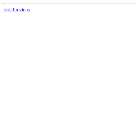
<<< Previous