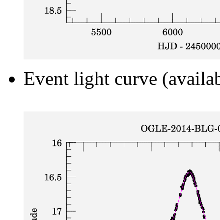
Event light curve (availa