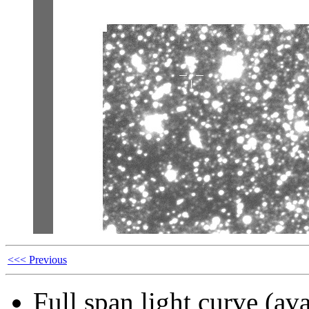
<<< Previous
Full span light curve (ava