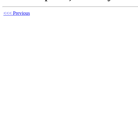
<<< Previous