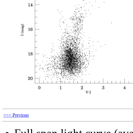
<<< Previous