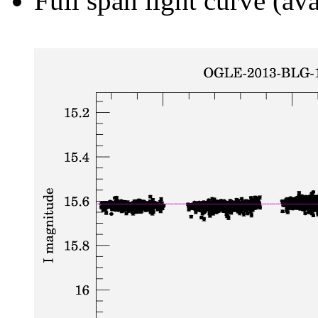
Full span light curve (ava