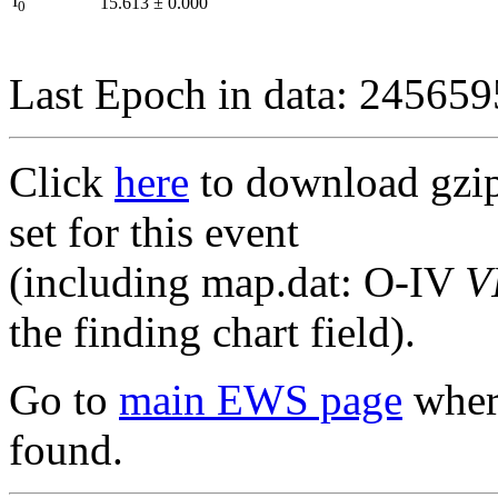
I
15.613
±
0.000
0
Last Epoch in data: 24565
Click
here
to download gzipp
set for this event
(including map.dat: O-IV
V
the finding chart field).
Go to
main EWS page
where
found.