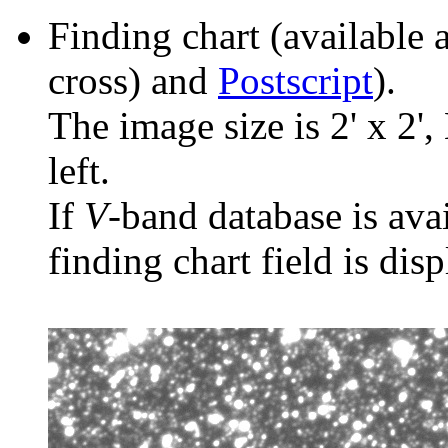
Finding chart (available 
cross) and
Postscript
).
The image size is 2' x 2',
left.
If
V
-band database is ava
finding chart field is dis