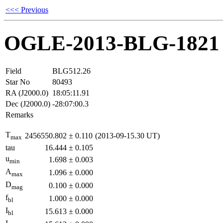
<<< Previous
OGLE-2013-BLG-1821
Field
BLG512.26
Star No
80493
RA (J2000.0)
18:05:11.91
Dec (J2000.0)
-28:07:00.3
Remarks
T
2456550.802
±
0.110
(2013-09-15.30 UT)
max
tau
16.444
±
0.105
u
1.698
±
0.003
min
A
1.096
±
0.000
max
D
0.100
±
0.000
mag
f
1.000
±
0.000
bl
I
15.613
±
0.000
bl