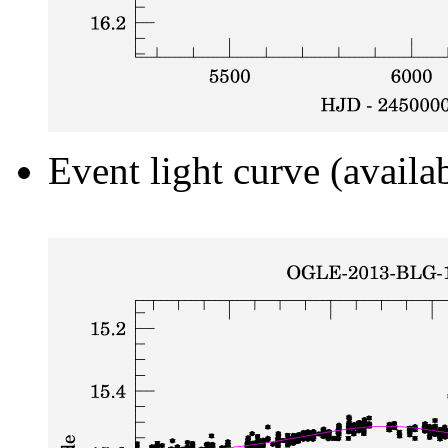
Event light curve (availa