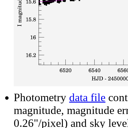
Photometry
data file
cont
magnitude, magnitude erro
0.26"/pixel) and sky leve