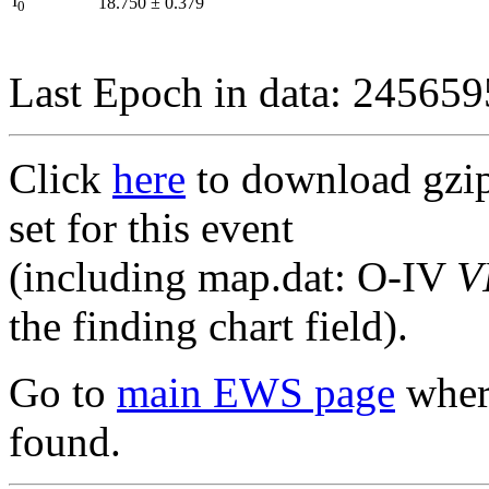
I
18.750
±
0.379
0
Last Epoch in data: 24565
Click
here
to download gzipp
set for this event
(including map.dat: O-IV
V
the finding chart field).
Go to
main EWS page
where
found.