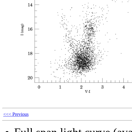
<<< Previous