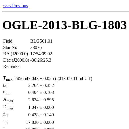
<<< Previous
OGLE-2013-BLG-1803
Field
BLG501.01
Star No
38076
RA (J2000.0)
17:54:09.02
Dec (J2000.0)
-30:26:25.3
Remarks
T
2456547.043
±
0.025
(2013-09-11.54 UT)
max
tau
2.264
±
0.352
u
0.404
±
0.103
min
A
2.624
±
0.595
max
D
1.047
±
0.000
mag
f
0.428
±
0.149
bl
I
17.830
±
0.000
bl