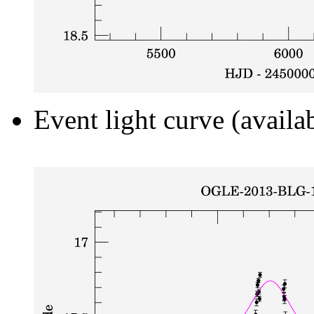
Event light curve (availa