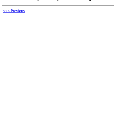
<<< Previous