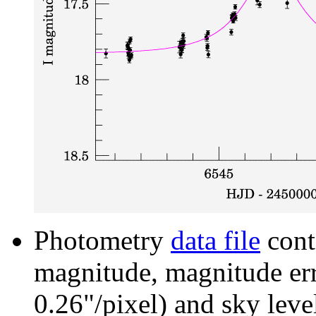
Photometry
data file
cont
magnitude, magnitude erro
0.26"/pixel) and sky leve