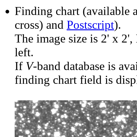
Finding chart (available 
cross) and
Postscript
).
The image size is 2' x 2',
left.
If
V
-band database is ava
finding chart field is dis