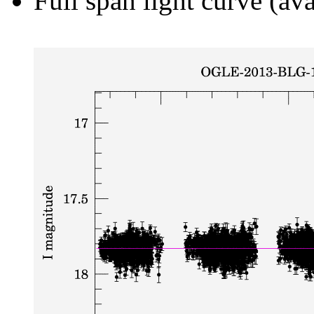
Full span light curve (ava