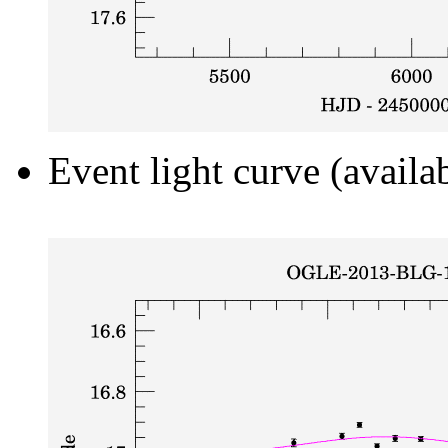
Event light curve (availa