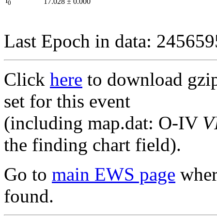
I
17.028
±
0.000
0
Last Epoch in data: 24565
Click
here
to download gzipp
set for this event
(including map.dat: O-IV
V
the finding chart field).
Go to
main EWS page
where
found.