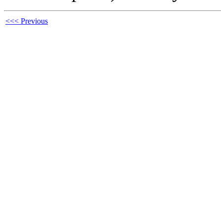
<<< Previous