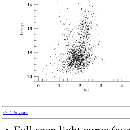
<<< Previous