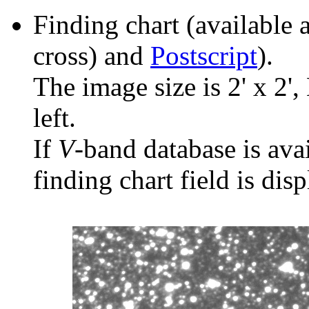
Finding chart (available 
cross) and
Postscript
).
The image size is 2' x 2',
left.
If
V
-band database is ava
finding chart field is dis