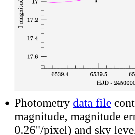
Photometry
data file
cont
magnitude, magnitude erro
0.26"/pixel) and sky leve