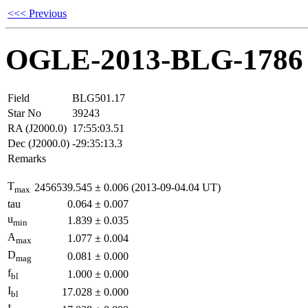
<<< Previous
OGLE-2013-BLG-1786
Field
BLG501.17
Star No
39243
RA (J2000.0)
17:55:03.51
Dec (J2000.0)
-29:35:13.3
Remarks
T
2456539.545
±
0.006
(2013-09-04.04 UT)
max
tau
0.064
±
0.007
u
1.839
±
0.035
min
A
1.077
±
0.004
max
D
0.081
±
0.000
mag
f
1.000
±
0.000
bl
I
17.028
±
0.000
bl