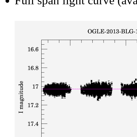
Full span light curve (ava