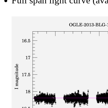
Full span light curve (ava