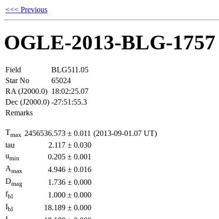
<<< Previous
OGLE-2013-BLG-1757
Field
BLG511.05
Star No
65024
RA (J2000.0)
18:02:25.07
Dec (J2000.0)
-27:51:55.3
Remarks
T
2456536.573
±
0.011
(2013-09-01.07 UT)
max
tau
2.117
±
0.030
u
0.205
±
0.001
min
A
4.946
±
0.016
max
D
1.736
±
0.000
mag
f
1.000
±
0.000
bl
I
18.189
±
0.000
bl