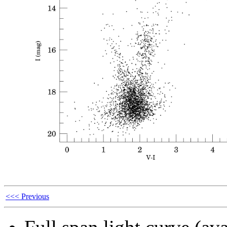
<<< Previous