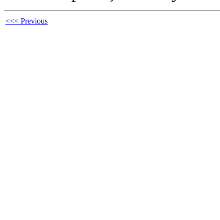
<<< Previous