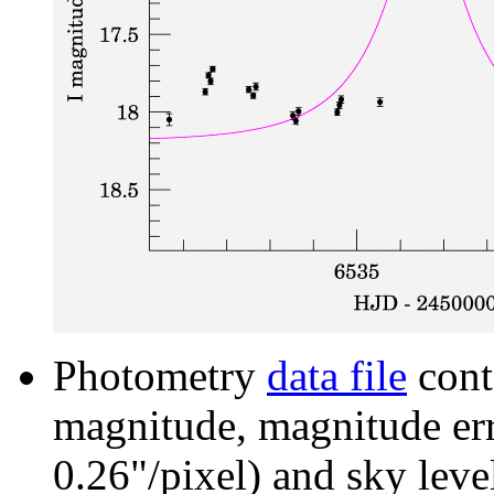
Photometry
data file
cont
magnitude, magnitude erro
0.26"/pixel) and sky leve