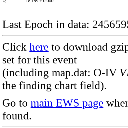
I
18.189
±
0.000
0
Last Epoch in data: 24565
Click
here
to download gzipp
set for this event
(including map.dat: O-IV
V
the finding chart field).
Go to
main EWS page
where
found.