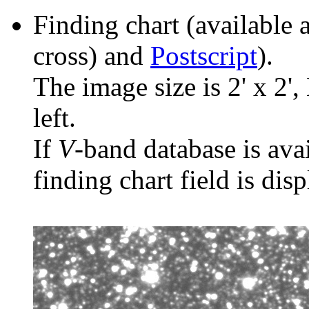
Finding chart (available 
cross) and
Postscript
).
The image size is 2' x 2',
left.
If
V
-band database is ava
finding chart field is dis