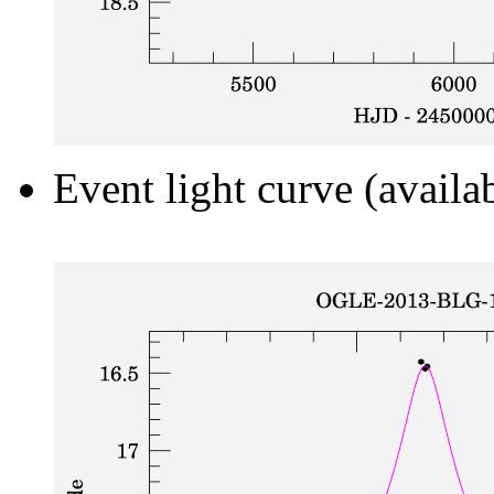
Event light curve (availa