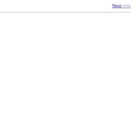
Next >>>