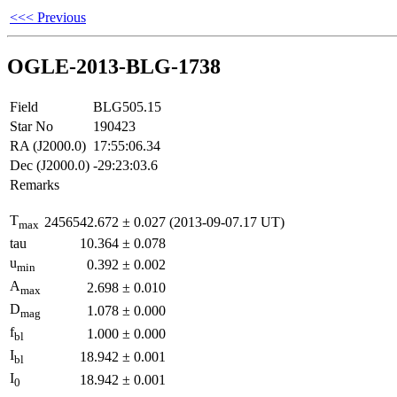
<<< Previous
OGLE-2013-BLG-1738
Field
BLG505.15
Star No
190423
RA (J2000.0)
17:55:06.34
Dec (J2000.0)
-29:23:03.6
Remarks
T
2456542.672
±
0.027
(2013-09-07.17 UT)
max
tau
10.364
±
0.078
u
0.392
±
0.002
min
A
2.698
±
0.010
max
D
1.078
±
0.000
mag
f
1.000
±
0.000
bl
I
18.942
±
0.001
bl
I
18.942
±
0.001
0