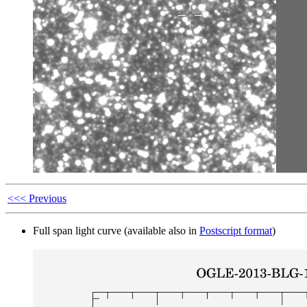
<<< Previous
Full span light curve (available also in
Postscript format
)