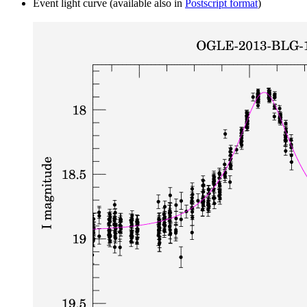
Event light curve (available also in
Postscript format
)