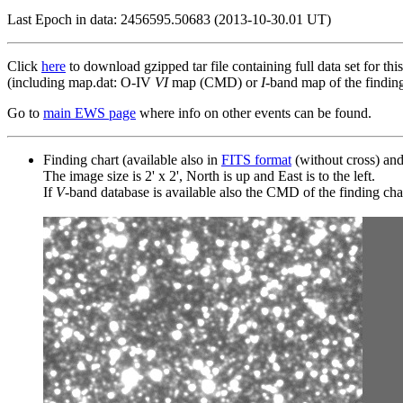
Last Epoch in data: 2456595.50683 (2013-10-30.01 UT)
Click
here
to download gzipped tar file containing full data set for thi
(including map.dat: O-IV
VI
map (CMD) or
I
-band map of the finding 
Go to
main EWS page
where info on other events can be found.
Finding chart (available also in
FITS format
(without cross) an
The image size is 2' x 2', North is up and East is to the left.
If
V
-band database is available also the CMD of the finding chart