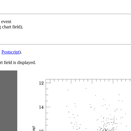
s event
chart field).
d
Postscript
).
 field is displayed.