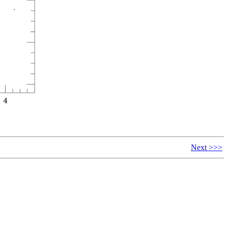
Next >>>