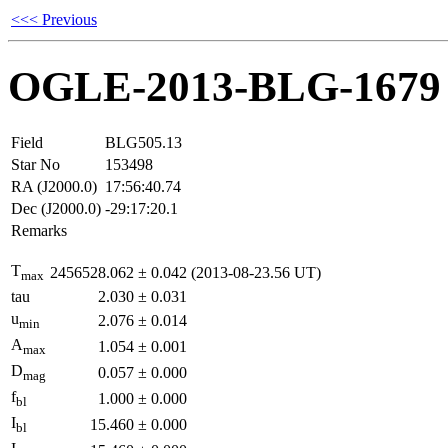
<<< Previous
OGLE-2013-BLG-1679
Field
BLG505.13
Star No
153498
RA (J2000.0)
17:56:40.74
Dec (J2000.0)
-29:17:20.1
Remarks
T
2456528.062
±
0.042
(2013-08-23.56 UT)
max
tau
2.030
±
0.031
u
2.076
±
0.014
min
A
1.054
±
0.001
max
D
0.057
±
0.000
mag
f
1.000
±
0.000
bl
I
15.460
±
0.000
bl