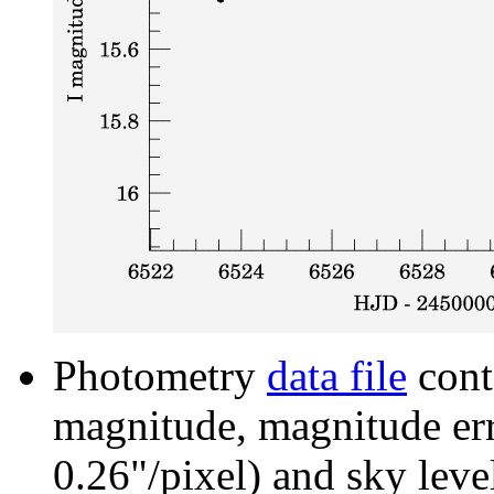
Photometry
data file
cont
magnitude, magnitude erro
0.26"/pixel) and sky leve