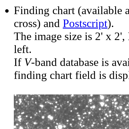
Finding chart (available 
cross) and
Postscript
).
The image size is 2' x 2',
left.
If
V
-band database is ava
finding chart field is dis