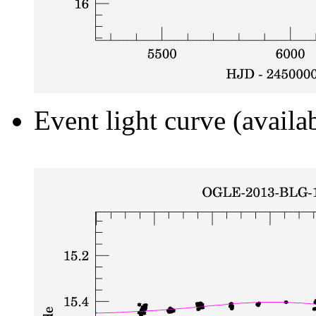
Event light curve (availa