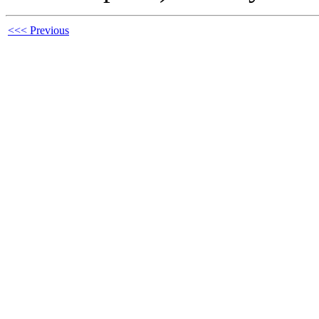
<<< Previous