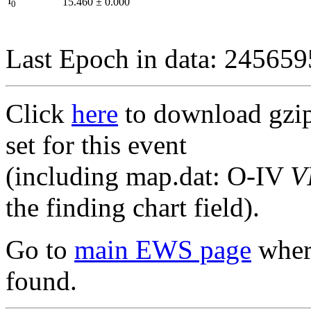
I
15.460
±
0.000
0
Last Epoch in data: 24565
Click
here
to download gzipp
set for this event
(including map.dat: O-IV
V
the finding chart field).
Go to
main EWS page
where
found.