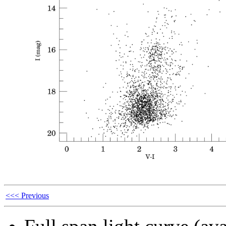
<<< Previous