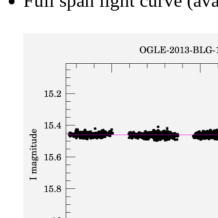
Full span light curve (ava