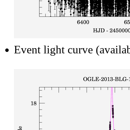
Event light curve (availa