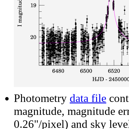
Photometry
data file
cont
magnitude, magnitude erro
0.26"/pixel) and sky leve