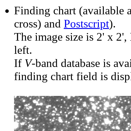
Finding chart (available 
cross) and
Postscript
).
The image size is 2' x 2',
left.
If
V
-band database is ava
finding chart field is dis