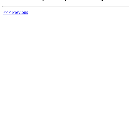
<<< Previous