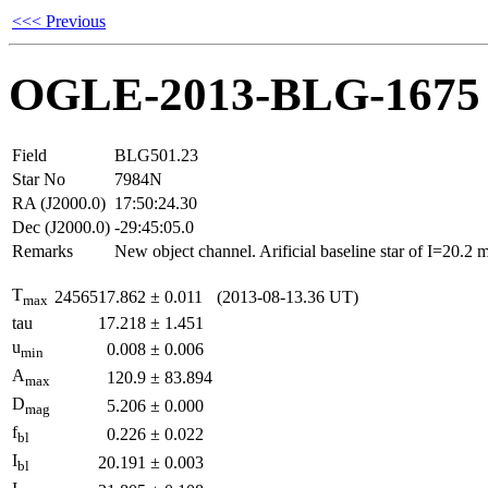
<<< Previous
OGLE-2013-BLG-1675
Field
BLG501.23
Star No
7984N
RA (J2000.0)
17:50:24.30
Dec (J2000.0)
-29:45:05.0
Remarks
New object channel. Arificial baseline star of I=20.2
T
2456517.862
±
0.011
(2013-08-13.36 UT)
max
tau
17.218
±
1.451
u
0.008
±
0.006
min
A
120.9
±
83.894
max
D
5.206
±
0.000
mag
f
0.226
±
0.022
bl
I
20.191
±
0.003
bl