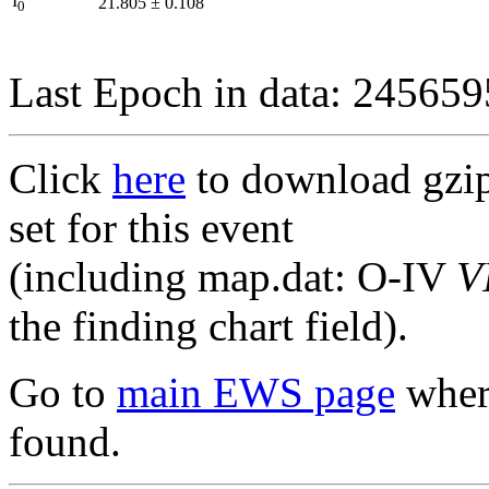
I
21.805
±
0.108
0
Last Epoch in data: 24565
Click
here
to download gzipp
set for this event
(including map.dat: O-IV
V
the finding chart field).
Go to
main EWS page
where
found.