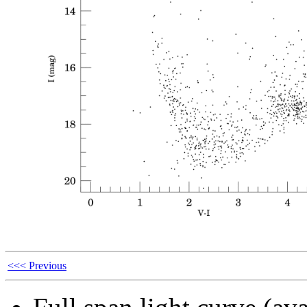
<<< Previous