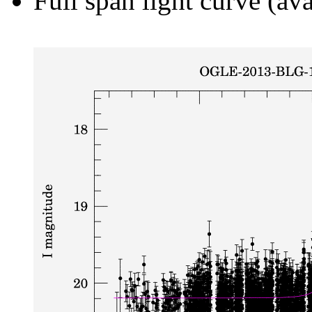
Full span light curve (ava