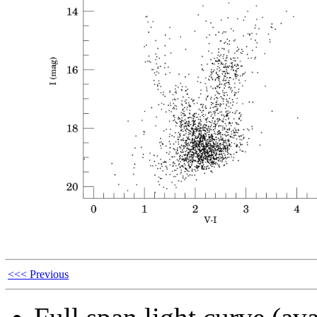
<<< Previous