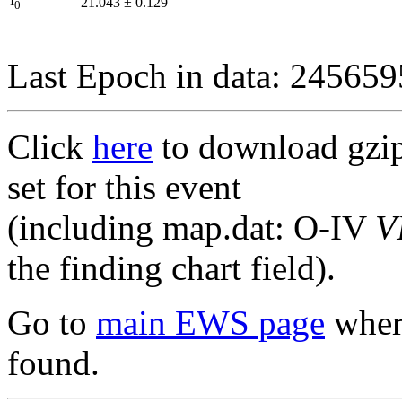
I
21.043
±
0.129
0
Last Epoch in data: 24565
Click
here
to download gzipp
set for this event
(including map.dat: O-IV
V
the finding chart field).
Go to
main EWS page
where
found.