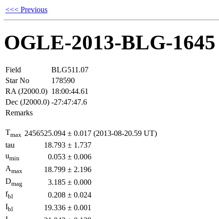
<<< Previous
OGLE-2013-BLG-1645
Field
BLG511.07
Star No
178590
RA (J2000.0)
18:00:44.61
Dec (J2000.0)
-27:47:47.6
Remarks
T
2456525.094
±
0.017
(2013-08-20.59 UT)
max
tau
18.793
±
1.737
u
0.053
±
0.006
min
A
18.799
±
2.196
max
D
3.185
±
0.000
mag
f
0.208
±
0.024
bl
I
19.336
±
0.001
bl