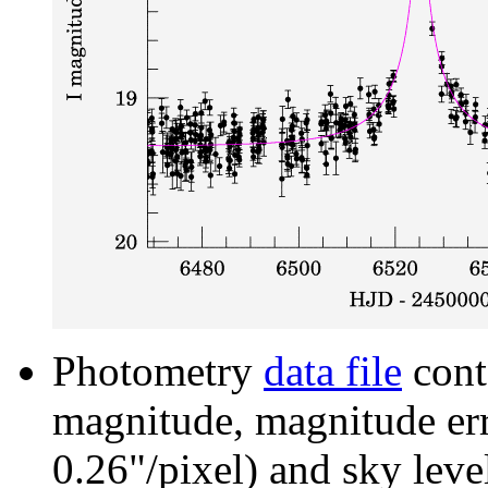
Photometry
data file
cont
magnitude, magnitude erro
0.26"/pixel) and sky leve