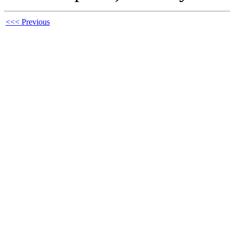
<<< Previous