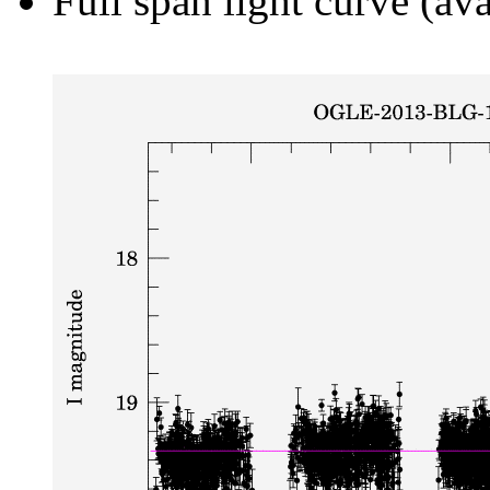
Full span light curve (ava