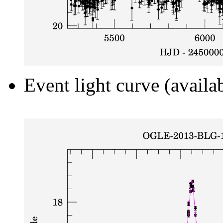
Event light curve (availa