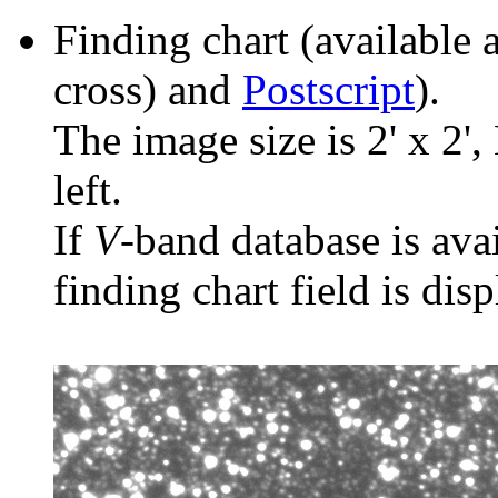
Finding chart (available 
cross) and
Postscript
).
The image size is 2' x 2',
left.
If
V
-band database is ava
finding chart field is dis