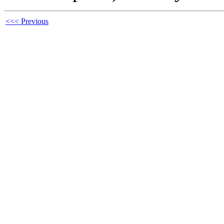
<<< Previous