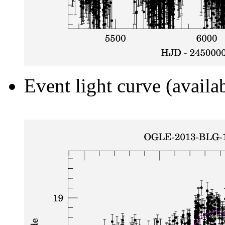
Event light curve (availa