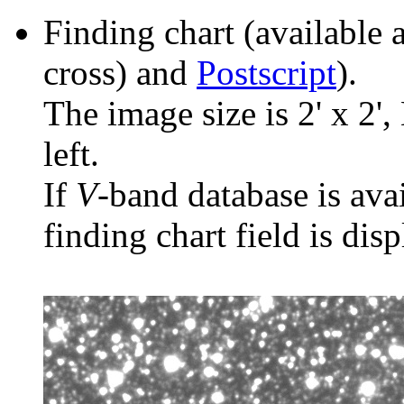
Finding chart (available 
cross) and
Postscript
).
The image size is 2' x 2',
left.
If
V
-band database is ava
finding chart field is dis