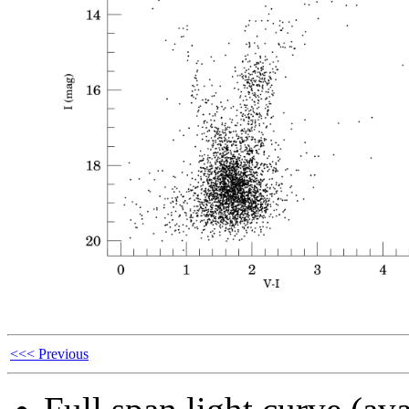
<<< Previous