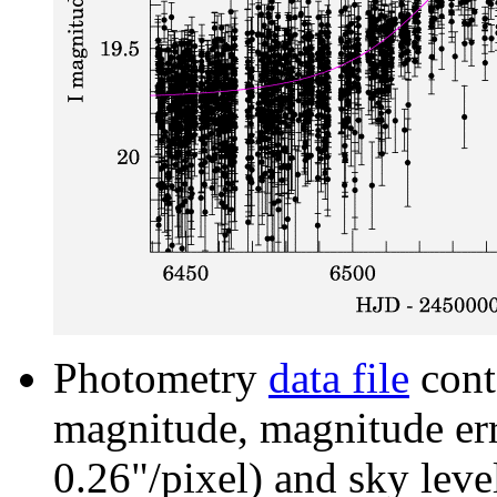
Photometry
data file
cont
magnitude, magnitude erro
0.26"/pixel) and sky leve