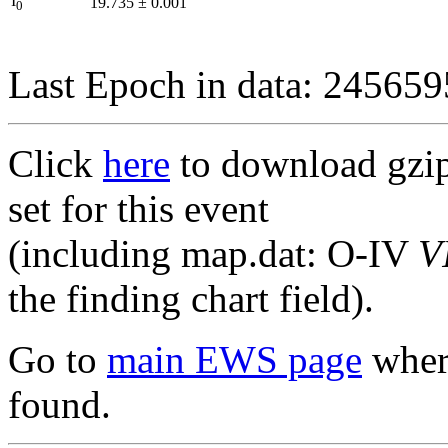
I
19.735
±
0.001
0
Last Epoch in data: 24565
Click
here
to download gzipp
set for this event
(including map.dat: O-IV
V
the finding chart field).
Go to
main EWS page
where
found.