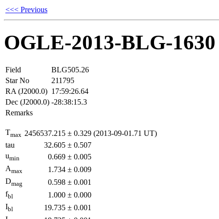
<<< Previous
OGLE-2013-BLG-1630
Field
BLG505.26
Star No
211795
RA (J2000.0)
17:59:26.64
Dec (J2000.0)
-28:38:15.3
Remarks
T
2456537.215
±
0.329
(2013-09-01.71 UT)
max
tau
32.605
±
0.507
u
0.669
±
0.005
min
A
1.734
±
0.009
max
D
0.598
±
0.001
mag
f
1.000
±
0.000
bl
I
19.735
±
0.001
bl