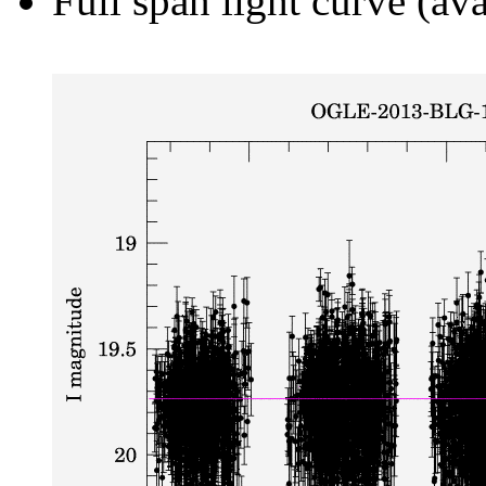
Full span light curve (ava