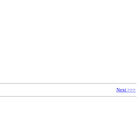
Next >>>