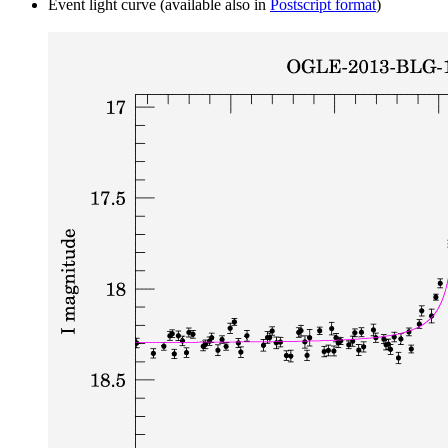
Event light curve (available also in
Postscript format
)