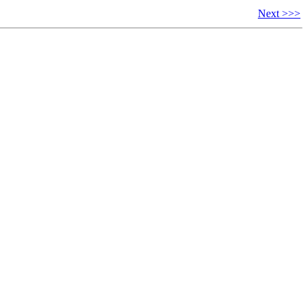
Next >>>