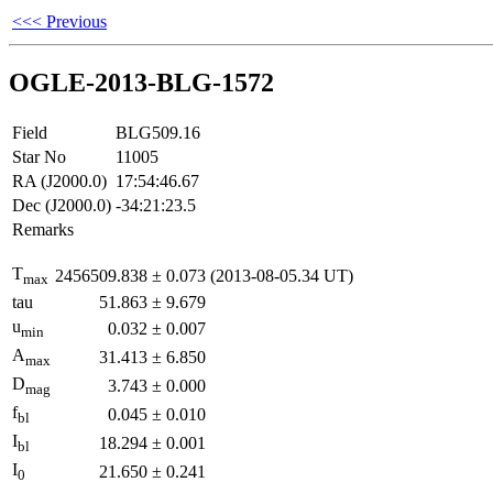
<<< Previous
OGLE-2013-BLG-1572
Field
BLG509.16
Star No
11005
RA (J2000.0)
17:54:46.67
Dec (J2000.0)
-34:21:23.5
Remarks
T
2456509.838
±
0.073
(2013-08-05.34 UT)
max
tau
51.863
±
9.679
u
0.032
±
0.007
min
A
31.413
±
6.850
max
D
3.743
±
0.000
mag
f
0.045
±
0.010
bl
I
18.294
±
0.001
bl
I
21.650
±
0.241
0