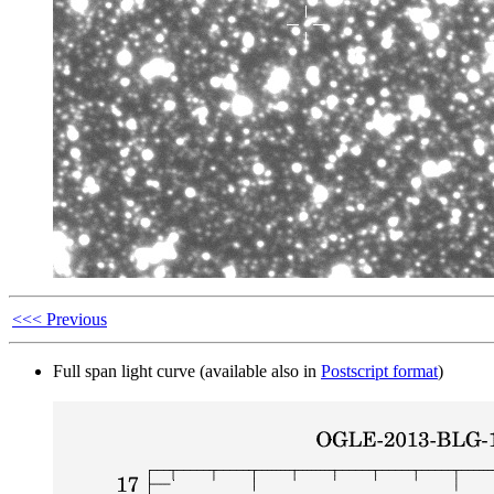
<<< Previous
Full span light curve (available also in
Postscript format
)