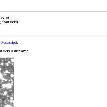
s event
chart field).
d
Postscript
).
 field is displayed.