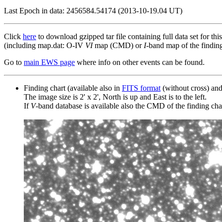
Last Epoch in data: 2456584.54174 (2013-10-19.04 UT)
Click
here
to download gzipped tar file containing full data set for thi
(including map.dat: O-IV
VI
map (CMD) or
I
-band map of the finding 
Go to
main EWS page
where info on other events can be found.
Finding chart (available also in
FITS format
(without cross) an
The image size is 2' x 2', North is up and East is to the left.
If
V
-band database is available also the CMD of the finding chart