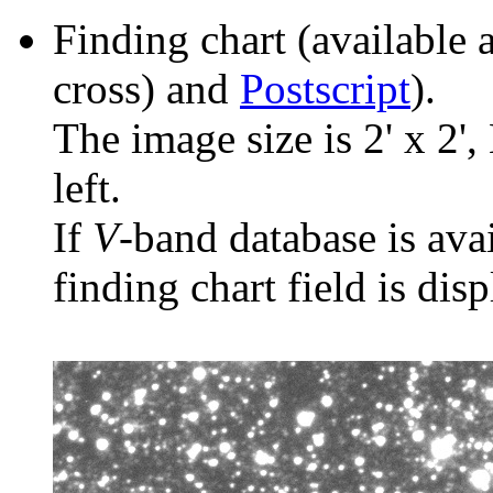
Finding chart (available 
cross) and
Postscript
).
The image size is 2' x 2',
left.
If
V
-band database is ava
finding chart field is dis