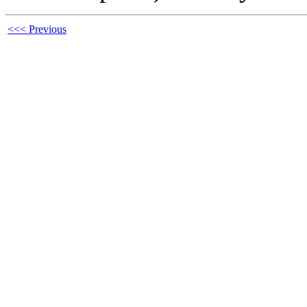
<<< Previous