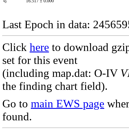
I
16.517
±
0.000
0
Last Epoch in data: 24565
Click
here
to download gzipp
set for this event
(including map.dat: O-IV
V
the finding chart field).
Go to
main EWS page
where
found.