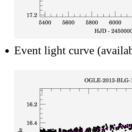
Event light curve (availa