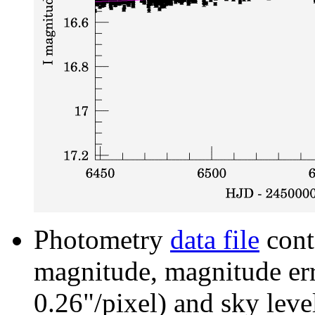
Photometry
data file
cont
magnitude, magnitude erro
0.26"/pixel) and sky leve