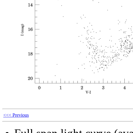
<<< Previous