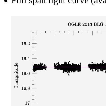
Full span light curve (ava