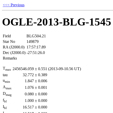
<<< Previous
OGLE-2013-BLG-1545
Field
BLG504.21
Star No
149879
RA (J2000.0)
17:57:17.89
Dec (J2000.0)
-27:51:26.0
Remarks
T
2456546.059
±
0.551
(2013-09-10.56 UT)
max
tau
32.772
±
0.389
u
1.847
±
0.006
min
A
1.076
±
0.001
max
D
0.080
±
0.000
mag
f
1.000
±
0.000
bl
I
16.517
±
0.000
bl