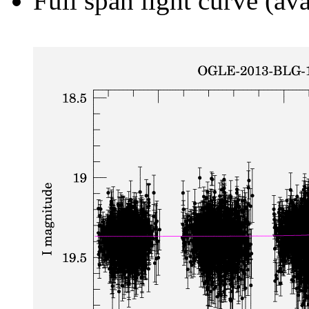
Full span light curve (ava