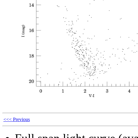
<<< Previous