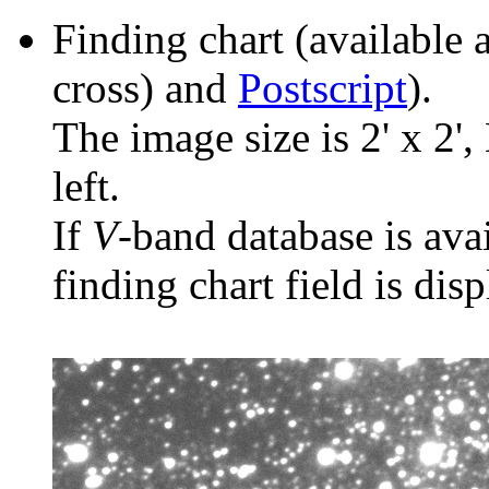
Finding chart (available 
cross) and
Postscript
).
The image size is 2' x 2',
left.
If
V
-band database is ava
finding chart field is dis