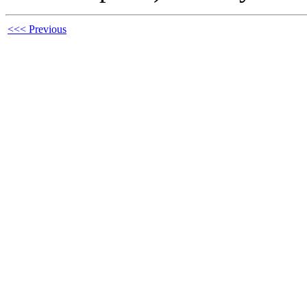
<<< Previous