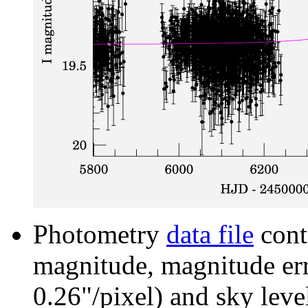
Photometry
data file
cont
magnitude, magnitude erro
0.26"/pixel) and sky leve