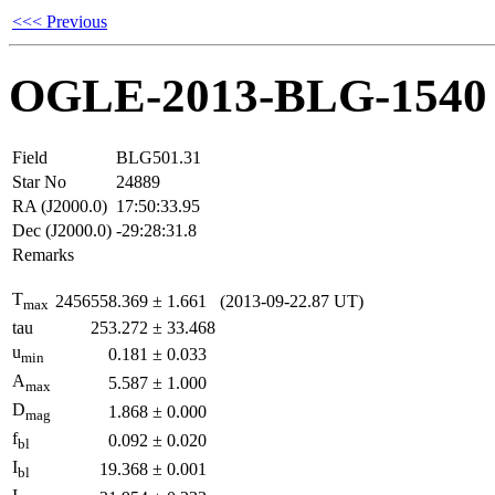
<<< Previous
OGLE-2013-BLG-1540
Field
BLG501.31
Star No
24889
RA (J2000.0)
17:50:33.95
Dec (J2000.0)
-29:28:31.8
Remarks
T
2456558.369
±
1.661
(2013-09-22.87 UT)
max
tau
253.272
±
33.468
u
0.181
±
0.033
min
A
5.587
±
1.000
max
D
1.868
±
0.000
mag
f
0.092
±
0.020
bl
I
19.368
±
0.001
bl