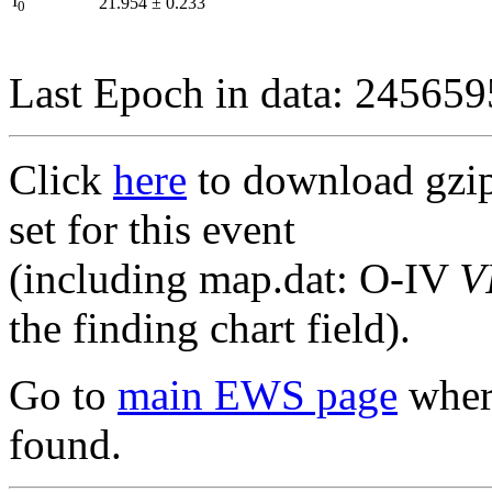
I
21.954
±
0.233
0
Last Epoch in data: 24565
Click
here
to download gzipp
set for this event
(including map.dat: O-IV
V
the finding chart field).
Go to
main EWS page
where
found.