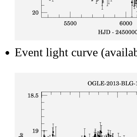
Event light curve (availa