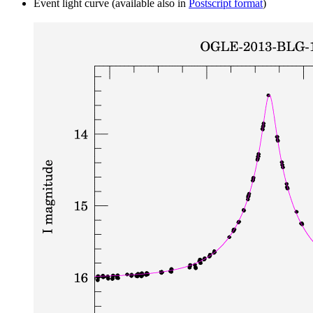
Event light curve (available also in
Postscript format
)