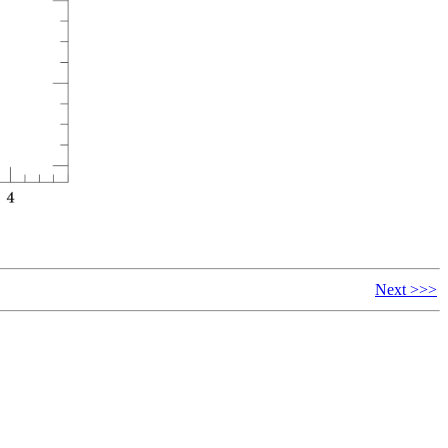
Next >>>