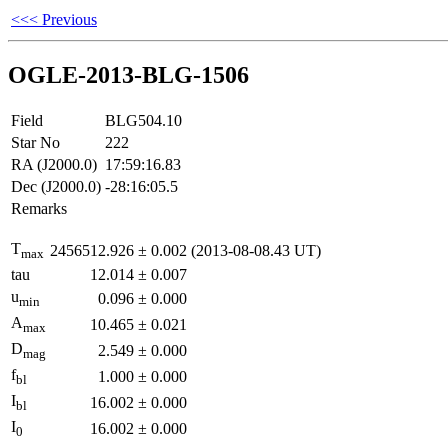
<<< Previous
OGLE-2013-BLG-1506
Field
BLG504.10
Star No
222
RA (J2000.0)
17:59:16.83
Dec (J2000.0)
-28:16:05.5
Remarks
T
2456512.926
±
0.002
(2013-08-08.43 UT)
max
tau
12.014
±
0.007
u
0.096
±
0.000
min
A
10.465
±
0.021
max
D
2.549
±
0.000
mag
f
1.000
±
0.000
bl
I
16.002
±
0.000
bl
I
16.002
±
0.000
0