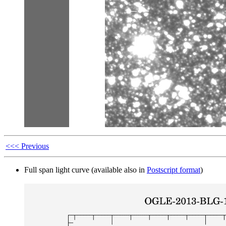
<<< Previous
Full span light curve (available also in
Postscript format
)