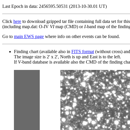
Last Epoch in data: 2456595.50531 (2013-10-30.01 UT)
Click
here
to download gzipped tar file containing full data set for thi
(including map.dat: O-IV
VI
map (CMD) or
I
-band map of the finding 
Go to
main EWS page
where info on other events can be found.
Finding chart (available also in
FITS format
(without cross) an
The image size is 2' x 2', North is up and East is to the left.
If
V
-band database is available also the CMD of the finding chart