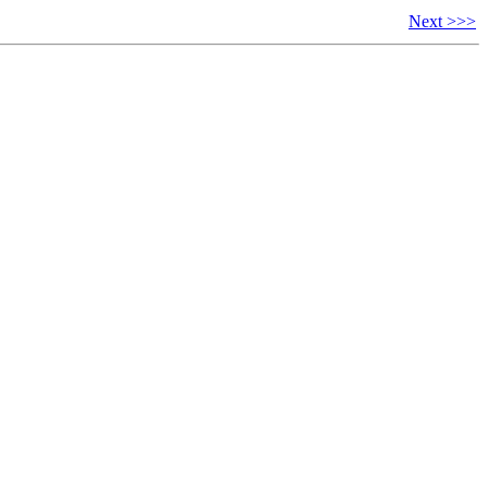
Next >>>