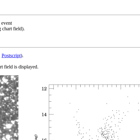
s event
chart field).
d
Postscript
).
 field is displayed.