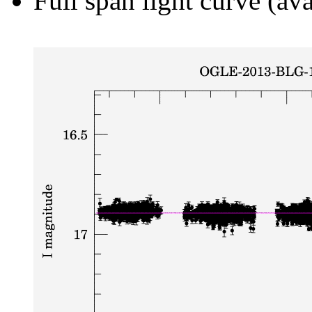
Full span light curve (ava