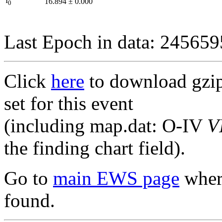
I
16.894
±
0.000
0
Last Epoch in data: 24565
Click
here
to download gzipp
set for this event
(including map.dat: O-IV
V
the finding chart field).
Go to
main EWS page
where
found.