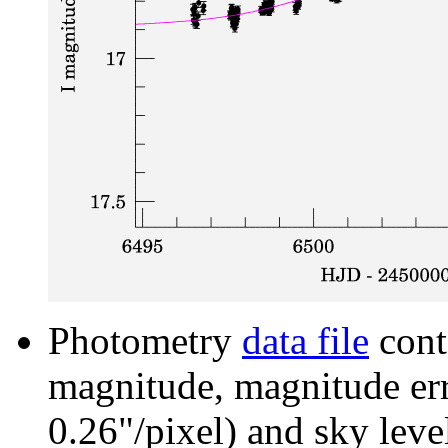
Photometry
data file
cont
magnitude, magnitude erro
0.26"/pixel) and sky leve