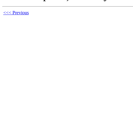
<<< Previous