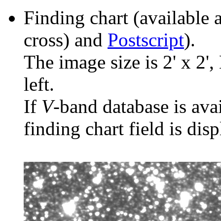
Finding chart (available 
cross) and
Postscript
).
The image size is 2' x 2',
left.
If
V
-band database is ava
finding chart field is dis