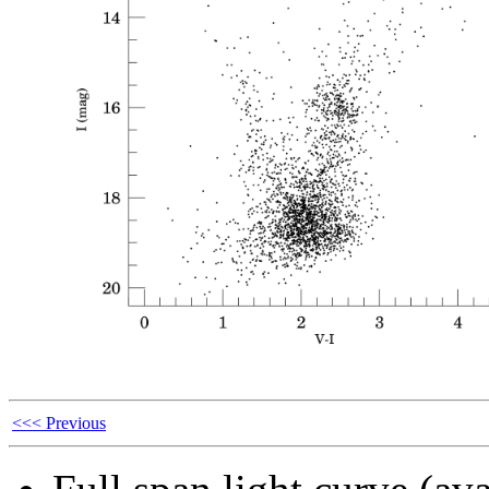
<<< Previous