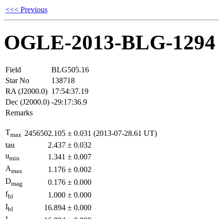
<<< Previous
OGLE-2013-BLG-1294
Field
BLG505.16
Star No
138718
RA (J2000.0)
17:54:37.19
Dec (J2000.0)
-29:17:36.9
Remarks
T
2456502.105
±
0.031
(2013-07-28.61 UT)
max
tau
2.437
±
0.032
u
1.341
±
0.007
min
A
1.176
±
0.002
max
D
0.176
±
0.000
mag
f
1.000
±
0.000
bl
I
16.894
±
0.000
bl