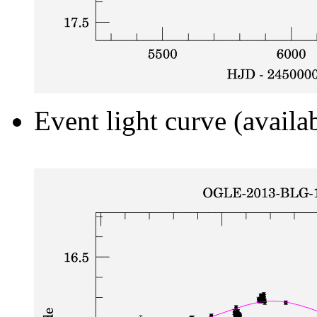
Event light curve (availa