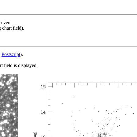
s event
chart field).
d
Postscript
).
 field is displayed.