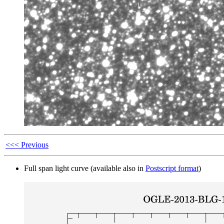
<<< Previous
Full span light curve (available also in
Postscript format
)