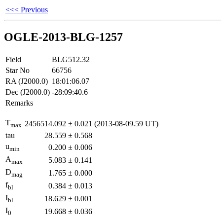
<<< Previous
OGLE-2013-BLG-1257
Field
BLG512.32
Star No
66756
RA (J2000.0)
18:01:06.07
Dec (J2000.0)
-28:09:40.6
Remarks
T
2456514.092
±
0.021
(2013-08-09.59 UT)
max
tau
28.559
±
0.568
u
0.200
±
0.006
min
A
5.083
±
0.141
max
D
1.765
±
0.000
mag
f
0.384
±
0.013
bl
I
18.629
±
0.001
bl
I
19.668
±
0.036
0