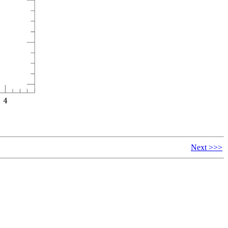
Next >>>