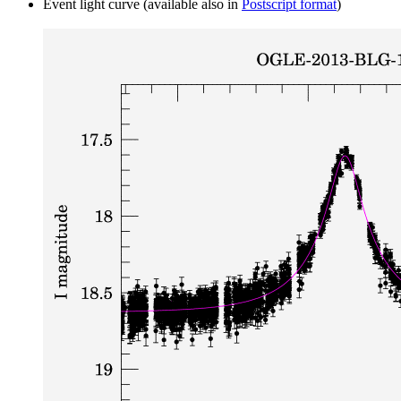
Event light curve (available also in
Postscript format
)