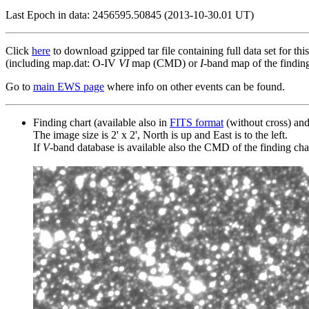
Last Epoch in data: 2456595.50845 (2013-10-30.01 UT)
Click
here
to download gzipped tar file containing full data set for thi
(including map.dat: O-IV
VI
map (CMD) or
I
-band map of the finding 
Go to
main EWS page
where info on other events can be found.
Finding chart (available also in
FITS format
(without cross) an
The image size is 2' x 2', North is up and East is to the left.
If
V
-band database is available also the CMD of the finding chart