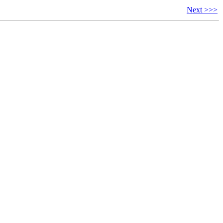
Next >>>