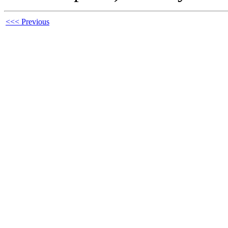
<<< Previous