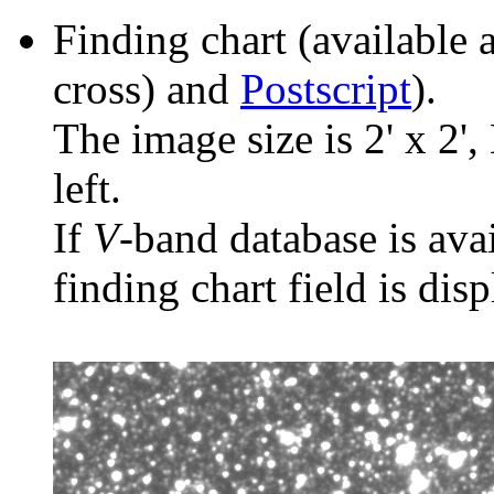
Finding chart (available 
cross) and
Postscript
).
The image size is 2' x 2',
left.
If
V
-band database is ava
finding chart field is dis