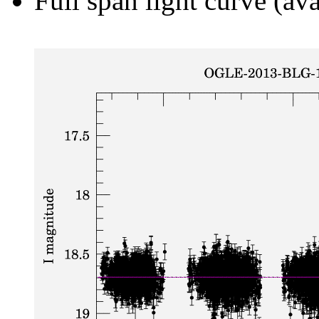
Full span light curve (ava