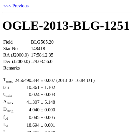
<<< Previous
OGLE-2013-BLG-1251
Field
BLG505.20
Star No
148418
RA (J2000.0)
17:58:12.35
Dec (J2000.0)
-29:03:56.0
Remarks
T
2456490.344
±
0.007
(2013-07-16.84 UT)
max
tau
10.361
±
1.102
u
0.024
±
0.003
min
A
41.307
±
5.148
max
D
4.040
±
0.000
mag
f
0.045
±
0.005
bl
I
18.694
±
0.001
bl