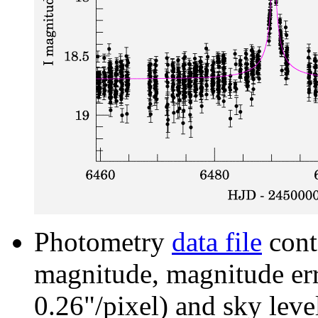
Photometry
data file
cont
magnitude, magnitude erro
0.26"/pixel) and sky leve