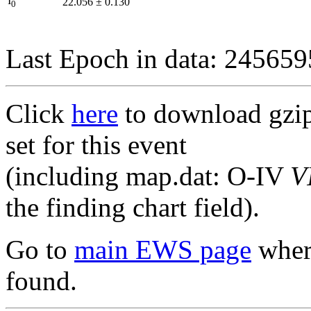
I
22.056
±
0.130
0
Last Epoch in data: 24565
Click
here
to download gzipp
set for this event
(including map.dat: O-IV
V
the finding chart field).
Go to
main EWS page
where
found.