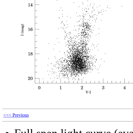
<<< Previous