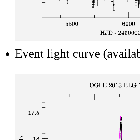
Event light curve (availa