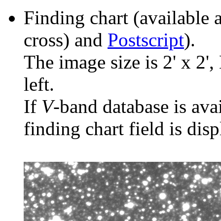
Finding chart (available 
cross) and
Postscript
).
The image size is 2' x 2',
left.
If
V
-band database is ava
finding chart field is dis