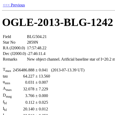
<<< Previous
OGLE-2013-BLG-1242
Field
BLG504.21
Star No
2859N
RA (J2000.0)
17:57:48.22
Dec (J2000.0)
-27:46:11.4
Remarks
New object channel. Arificial baseline star of I=20.2
T
2456486.888
±
0.041
(2013-07-13.39 UT)
max
tau
64.227
±
13.560
u
0.031
±
0.007
min
A
32.078
±
7.229
max
D
3.766
±
0.000
mag
f
0.112
±
0.025
bl
I
20.140
±
0.012
bl