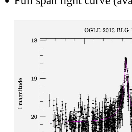
Full span light curve (ava