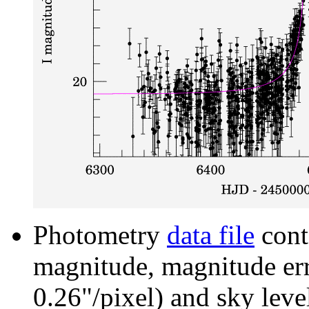
Photometry
data file
cont
magnitude, magnitude erro
0.26"/pixel) and sky leve