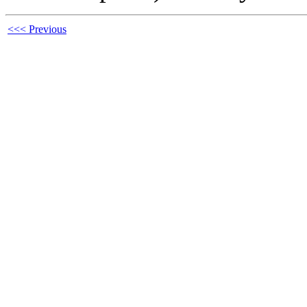
<<< Previous