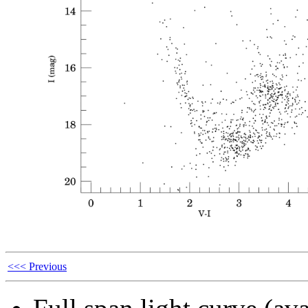
<<< Previous