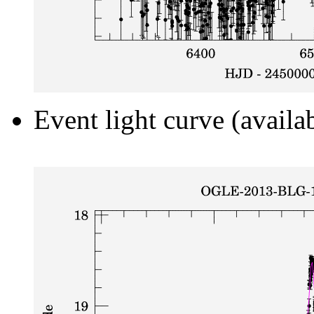
Event light curve (availa