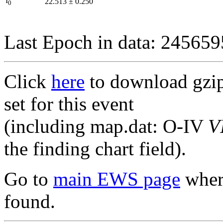
I
22.513
±
0.250
0
Last Epoch in data: 24565
Click
here
to download gzipp
set for this event
(including map.dat: O-IV
V
the finding chart field).
Go to
main EWS page
where
found.