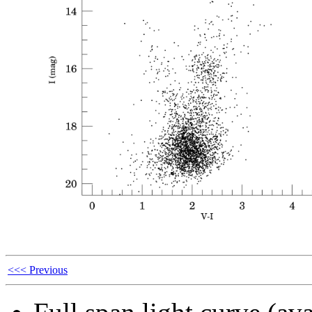
<<< Previous