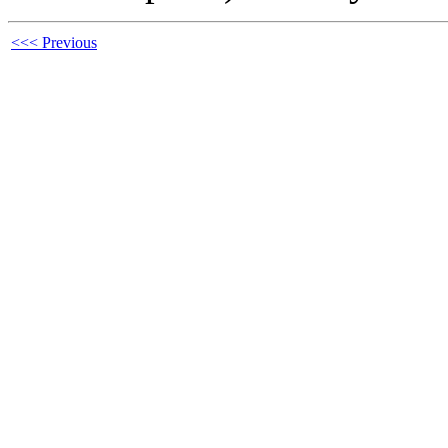
<<< Previous