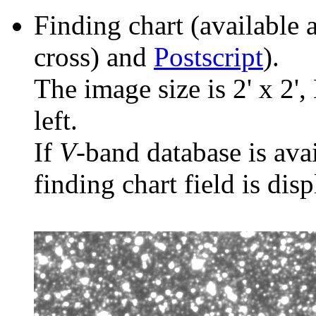
Finding chart (available 
cross) and
Postscript
).
The image size is 2' x 2',
left.
If
V
-band database is ava
finding chart field is dis