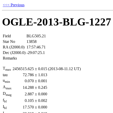
<<< Previous
OGLE-2013-BLG-1227
Field
BLG505.21
Star No
13858
RA (J2000.0)
17:57:46.71
Dec (J2000.0)
-29:07:25.1
Remarks
T
2456515.625
±
0.015
(2013-08-11.12 UT)
max
tau
72.786
±
1.013
u
0.070
±
0.001
min
A
14.288
±
0.245
max
D
2.887
±
0.000
mag
f
0.105
±
0.002
bl
I
17.570
±
0.000
bl