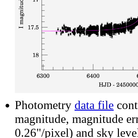
Photometry
data file
cont
magnitude, magnitude erro
0.26"/pixel) and sky leve