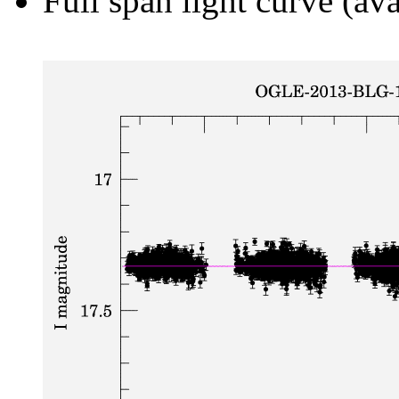
Full span light curve (ava