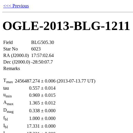
<<< Previous
OGLE-2013-BLG-1211
Field
BLG505.30
Star No
6023
RA (J2000.0)
17:57:02.64
Dec (J2000.0)
-28:50:07.7
Remarks
T
2456487.274
±
0.006
(2013-07-13.77 UT)
max
tau
0.557
±
0.014
u
0.969
±
0.015
min
A
1.365
±
0.012
max
D
0.338
±
0.000
mag
f
1.000
±
0.000
bl
I
17.331
±
0.000
bl