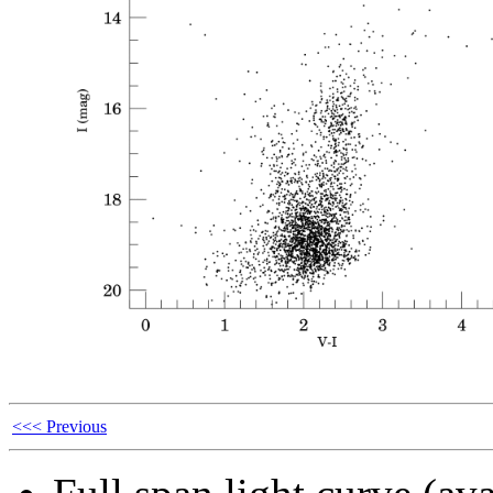
<<< Previous