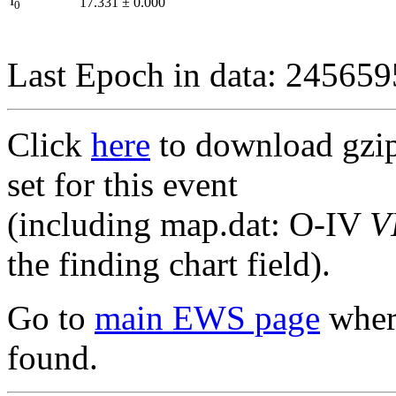
I
17.331
±
0.000
0
Last Epoch in data: 24565
Click
here
to download gzipp
set for this event
(including map.dat: O-IV
V
the finding chart field).
Go to
main EWS page
where
found.