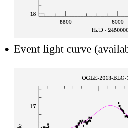
Event light curve (availa