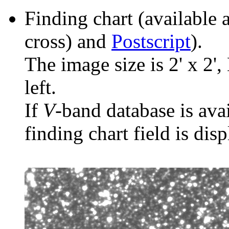
Finding chart (available 
cross) and
Postscript
).
The image size is 2' x 2',
left.
If
V
-band database is ava
finding chart field is dis