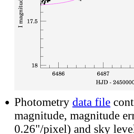
Photometry
data file
cont
magnitude, magnitude erro
0.26"/pixel) and sky leve