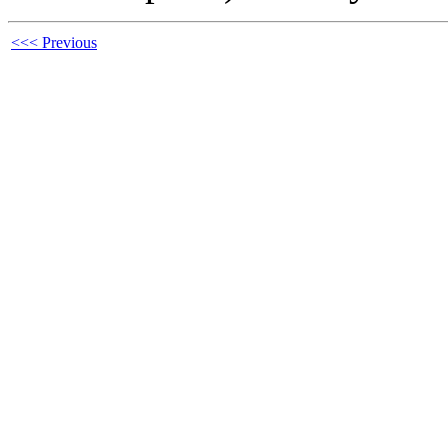
<<< Previous