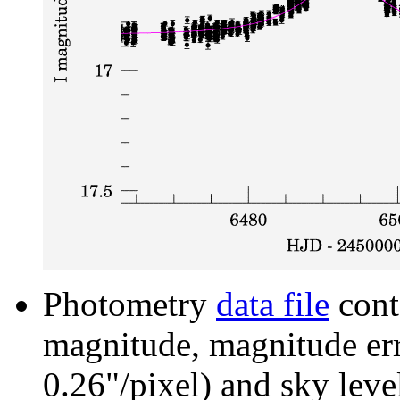
Photometry
data file
cont
magnitude, magnitude erro
0.26"/pixel) and sky leve