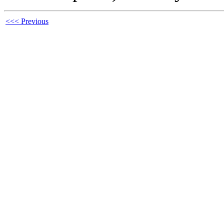
<<< Previous