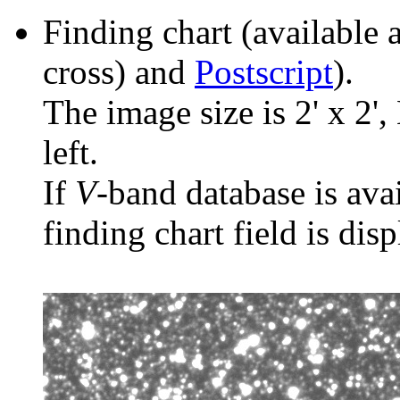
Finding chart (available 
cross) and
Postscript
).
The image size is 2' x 2',
left.
If
V
-band database is ava
finding chart field is dis