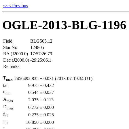
<<< Previous
OGLE-2013-BLG-1196
Field
BLG505.12
Star No
124805
RA (J2000.0)
17:57:26.79
Dec (J2000.0)
-29:25:06.1
Remarks
T
2456492.835
±
0.031
(2013-07-19.34 UT)
max
tau
9.975
±
0.432
u
0.544
±
0.037
min
A
2.035
±
0.113
max
D
0.772
±
0.000
mag
f
0.235
±
0.025
bl
I
16.850
±
0.000
bl