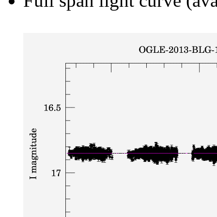
Full span light curve (ava