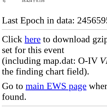
I
18.424
±
0.116
0
Last Epoch in data: 24565
Click
here
to download gzipp
set for this event
(including map.dat: O-IV
V
the finding chart field).
Go to
main EWS page
where
found.