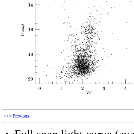
<<< Previous