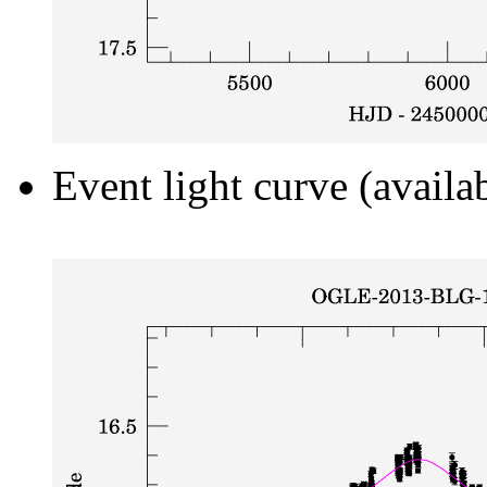
Event light curve (availa