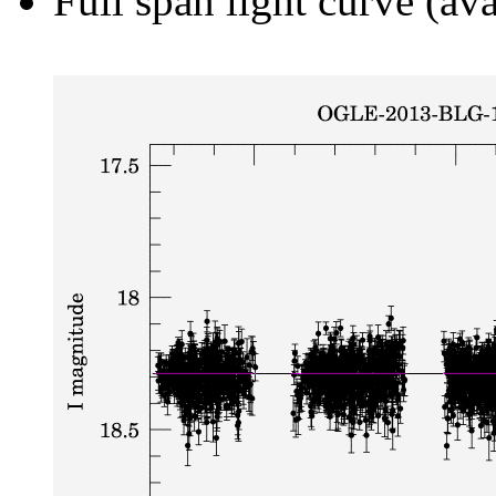
Full span light curve (ava