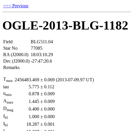
<<< Previous
OGLE-2013-BLG-1182
Field
BLG511.04
Star No
77085
RA (J2000.0)
18:03:10.29
Dec (J2000.0)
-27:47:20.6
Remarks
T
2456483.469
±
0.069
(2013-07-09.97 UT)
max
tau
5.775
±
0.112
u
0.878
±
0.009
min
A
1.445
±
0.009
max
D
0.400
±
0.000
mag
f
1.000
±
0.000
bl
I
18.287
±
0.001
bl