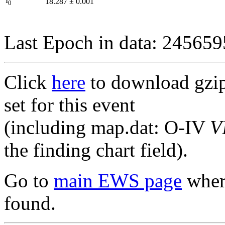
I
18.287
±
0.001
0
Last Epoch in data: 24565
Click
here
to download gzipp
set for this event
(including map.dat: O-IV
V
the finding chart field).
Go to
main EWS page
where
found.