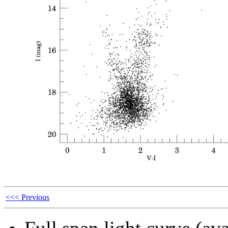
<<< Previous