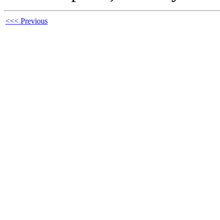
<<< Previous