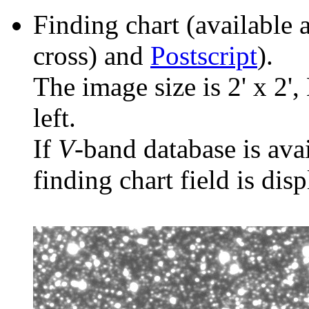
Finding chart (available 
cross) and
Postscript
).
The image size is 2' x 2',
left.
If
V
-band database is ava
finding chart field is dis