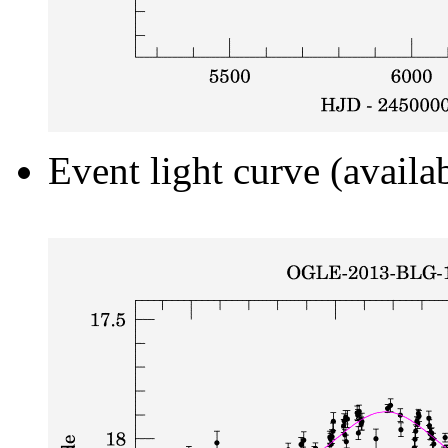
Event light curve (availa