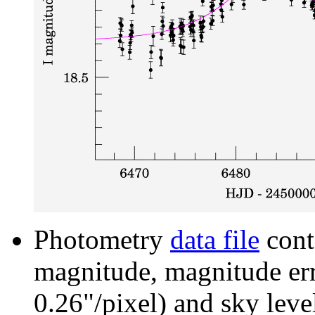
Photometry
data file
cont
magnitude, magnitude erro
0.26"/pixel) and sky leve