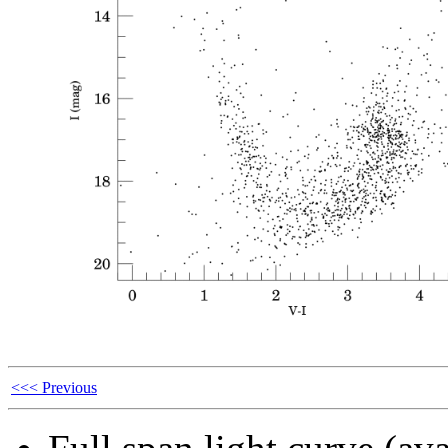
<<< Previous