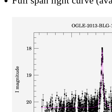
Full span light curve (ava