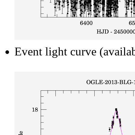
Event light curve (availa