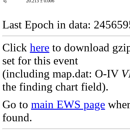
I
20.213
±
0.006
0
Last Epoch in data: 24565
Click
here
to download gzipp
set for this event
(including map.dat: O-IV
V
the finding chart field).
Go to
main EWS page
where
found.