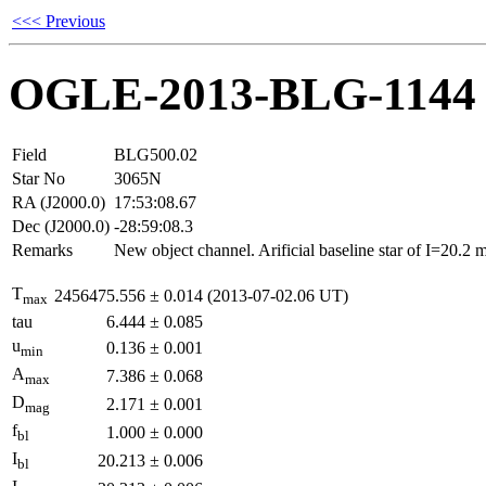
<<< Previous
OGLE-2013-BLG-1144
Field
BLG500.02
Star No
3065N
RA (J2000.0)
17:53:08.67
Dec (J2000.0)
-28:59:08.3
Remarks
New object channel. Arificial baseline star of I=20.2
T
2456475.556
±
0.014
(2013-07-02.06 UT)
max
tau
6.444
±
0.085
u
0.136
±
0.001
min
A
7.386
±
0.068
max
D
2.171
±
0.001
mag
f
1.000
±
0.000
bl
I
20.213
±
0.006
bl