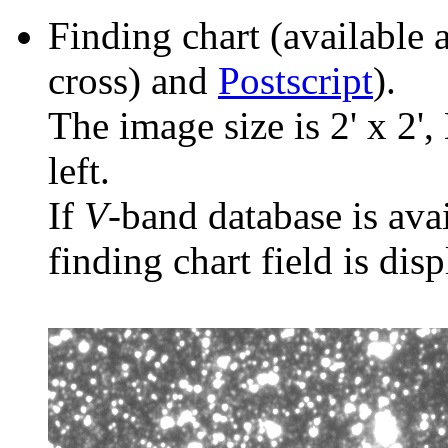
Finding chart (available 
cross) and
Postscript
).
The image size is 2' x 2',
left.
If
V
-band database is ava
finding chart field is dis