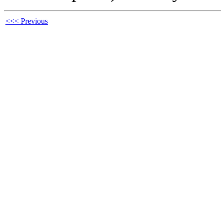
<<< Previous