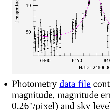
Photometry
data file
cont
magnitude, magnitude erro
0.26"/pixel) and sky leve