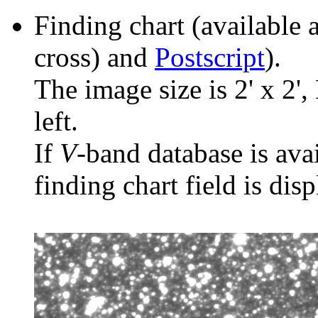
Finding chart (available 
cross) and
Postscript
).
The image size is 2' x 2',
left.
If
V
-band database is ava
finding chart field is dis