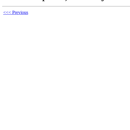
<<< Previous