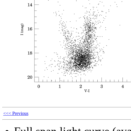
<<< Previous