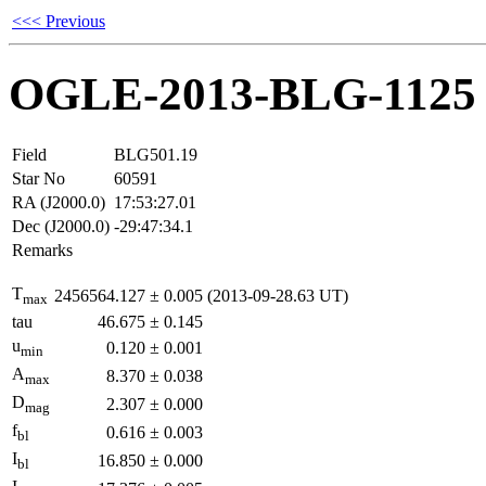
<<< Previous
OGLE-2013-BLG-1125
Field
BLG501.19
Star No
60591
RA (J2000.0)
17:53:27.01
Dec (J2000.0)
-29:47:34.1
Remarks
T
2456564.127
±
0.005
(2013-09-28.63 UT)
max
tau
46.675
±
0.145
u
0.120
±
0.001
min
A
8.370
±
0.038
max
D
2.307
±
0.000
mag
f
0.616
±
0.003
bl
I
16.850
±
0.000
bl