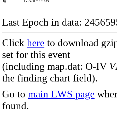
I
17.376
±
0.005
0
Last Epoch in data: 24565
Click
here
to download gzipp
set for this event
(including map.dat: O-IV
V
the finding chart field).
Go to
main EWS page
where
found.