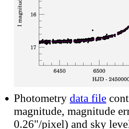
Photometry
data file
cont
magnitude, magnitude erro
0.26"/pixel) and sky leve