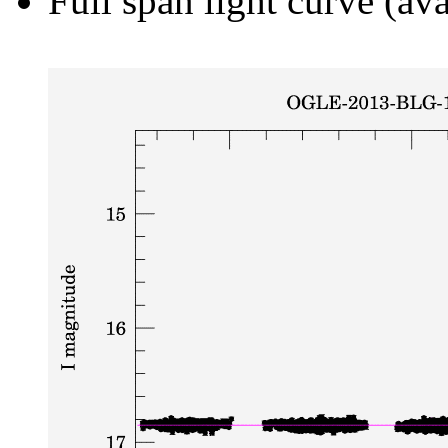
Full span light curve (ava