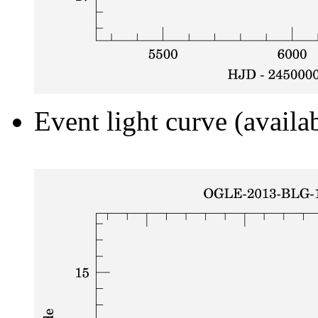
Event light curve (availa