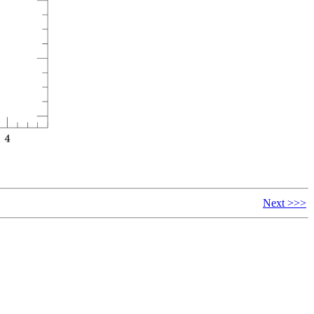
Next >>>