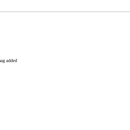
 mag added