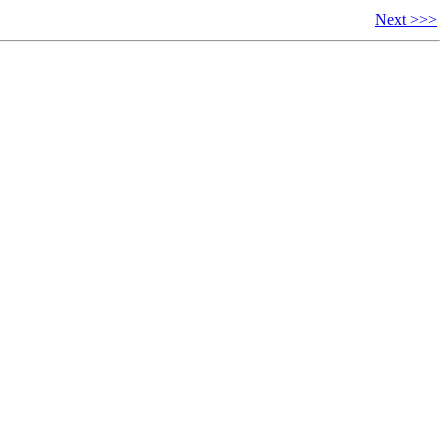
Next >>>