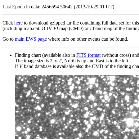
Last Epoch in data: 2456594.50642 (2013-10-29.01 UT)
Click
here
to download gzipped tar file containing full data set for thi
(including map.dat: O-IV
VI
map (CMD) or
I
-band map of the finding 
Go to
main EWS page
where info on other events can be found.
Finding chart (available also in
FITS format
(without cross) an
The image size is 2' x 2', North is up and East is to the left.
If
V
-band database is available also the CMD of the finding chart