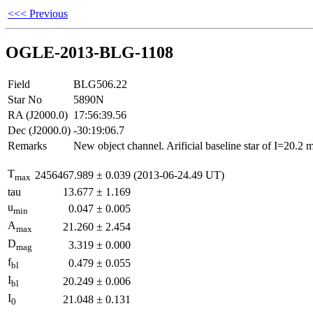
<<< Previous
OGLE-2013-BLG-1108
Field
BLG506.22
Star No
5890N
RA (J2000.0)
17:56:39.56
Dec (J2000.0)
-30:19:06.7
Remarks
New object channel. Arificial baseline star of I=20.2
T
2456467.989
±
0.039
(2013-06-24.49 UT)
max
tau
13.677
±
1.169
u
0.047
±
0.005
min
A
21.260
±
2.454
max
D
3.319
±
0.000
mag
f
0.479
±
0.055
bl
I
20.249
±
0.006
bl
I
21.048
±
0.131
0