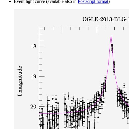
Event light curve (available also in
Postscript format
)