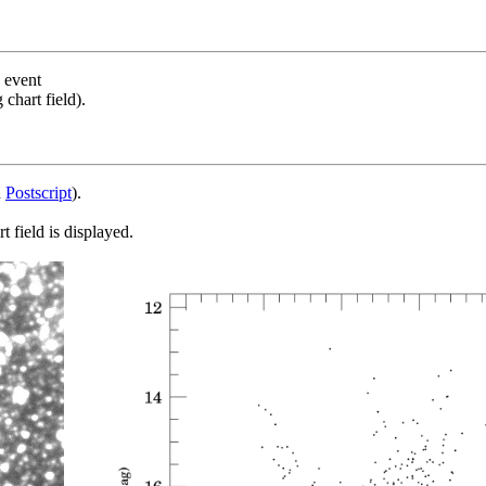
s event
chart field).
d
Postscript
).
 field is displayed.