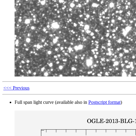
<<< Previous
Full span light curve (available also in
Postscript format
)