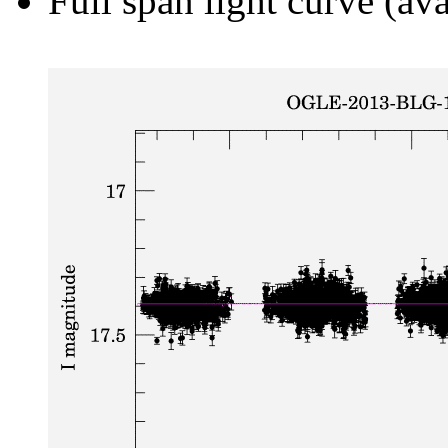
Full span light curve (ava