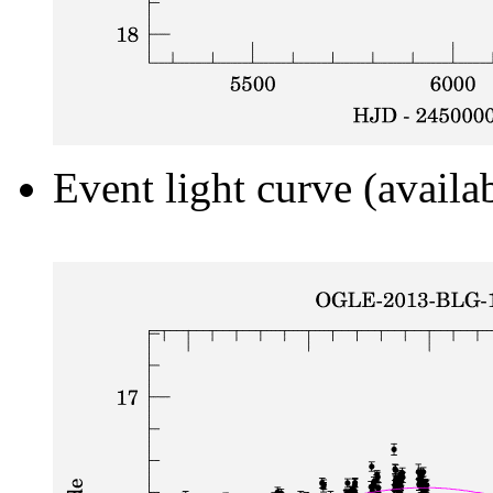
Event light curve (availa