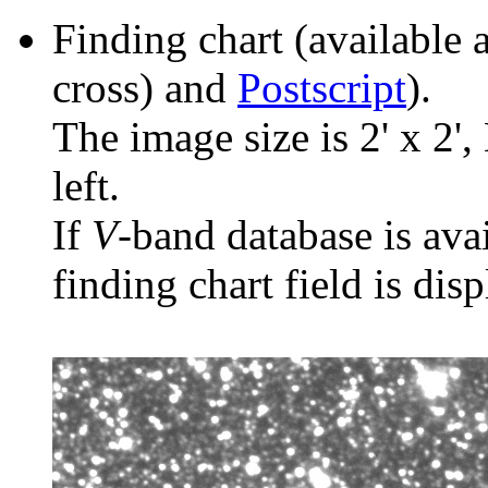
Finding chart (available 
cross) and
Postscript
).
The image size is 2' x 2',
left.
If
V
-band database is ava
finding chart field is dis