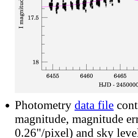
Photometry
data file
cont
magnitude, magnitude erro
0.26"/pixel) and sky leve