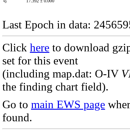
I
17.392
±
0.000
0
Last Epoch in data: 24565
Click
here
to download gzipp
set for this event
(including map.dat: O-IV
V
the finding chart field).
Go to
main EWS page
where
found.