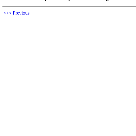
<<< Previous