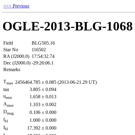
<<< Previous
OGLE-2013-BLG-1068
Field
BLG505.16
Star No
116502
RA (J2000.0)
17:54:32.74
Dec (J2000.0)
-29:26:06.1
Remarks
T
2456464.785
±
0.085
(2013-06-21.29 UT)
max
tau
3.805
±
0.094
u
1.658
±
0.013
min
A
1.103
±
0.002
max
D
0.106
±
0.000
mag
f
1.000
±
0.000
bl
I
17.392
±
0.000
bl