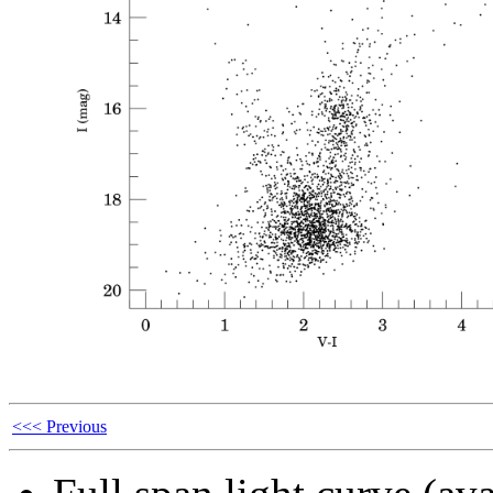
<<< Previous